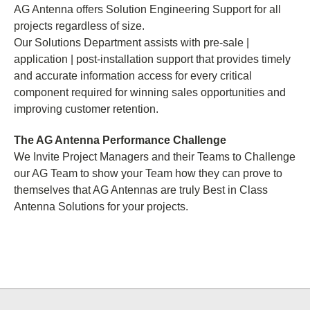
AG Antenna offers Solution Engineering Support for all
projects regardless of size.
Our Solutions Department assists with pre-sale |
application | post-installation support that provides timely
and accurate information access for every critical
component required for winning sales opportunities and
improving customer retention.
The AG Antenna Performance Challenge
We Invite Project Managers and their Teams to Challenge
our AG Team to show your Team how they can prove to
themselves that AG Antennas are truly Best in Class
Antenna Solutions for your projects.