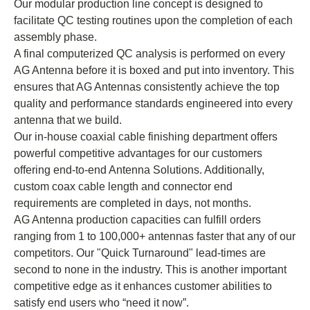
Our modular production line concept is designed to
facilitate QC testing routines upon the completion of each
assembly phase.
A final computerized QC analysis is performed on every
AG Antenna before it is boxed and put into inventory. This
ensures that AG Antennas consistently achieve the top
quality and performance standards engineered into every
antenna that we build.
Our in-house coaxial cable finishing department offers
powerful competitive advantages for our customers
offering end-to-end Antenna Solutions. Additionally,
custom coax cable length and connector end
requirements are completed in days, not months.
AG Antenna production capacities can fulfill orders
ranging from 1 to 100,000+ antennas faster that any of our
competitors. Our "Quick Turnaround" lead-times are
second to none in the industry. This is another important
competitive edge as it enhances customer abilities to
satisfy end users who “need it now”.