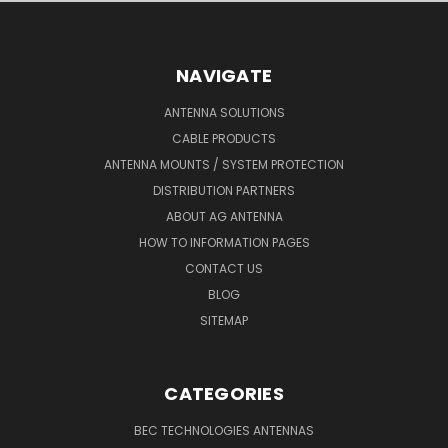
NAVIGATE
ANTENNA SOLUTIONS
CABLE PRODUCTS
ANTENNA MOUNTS / SYSTEM PROTECTION
DISTRIBUTION PARTNERS
ABOUT AG ANTENNA
HOW TO INFORMATION PAGES
CONTACT US
BLOG
SITEMAP
CATEGORIES
BEC TECHNOLOGIES ANTENNAS