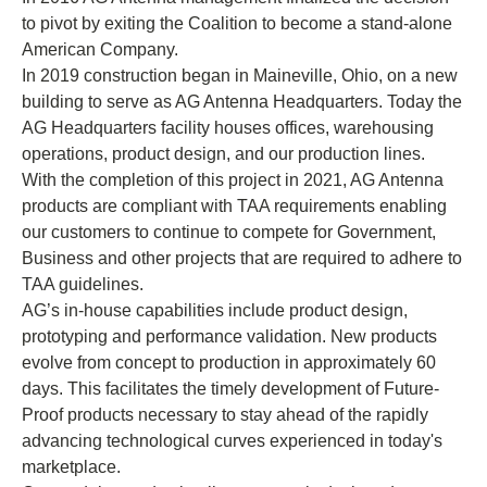
to pivot by exiting the Coalition to become a stand-alone
American Company.
In 2019 construction began in Maineville, Ohio, on a new
building to serve as AG Antenna Headquarters. Today the
AG Headquarters facility houses offices, warehousing
operations, product design, and our production lines.
With the completion of this project in 2021, AG Antenna
products are compliant with TAA requirements enabling
our customers to continue to compete for Government,
Business and other projects that are required to adhere to
TAA guidelines.
AG’s in-house capabilities include product design,
prototyping and performance validation. New products
evolve from concept to production in approximately 60
days. This facilitates the timely development of Future-
Proof products necessary to stay ahead of the rapidly
advancing technological curves experienced in today's
marketplace.