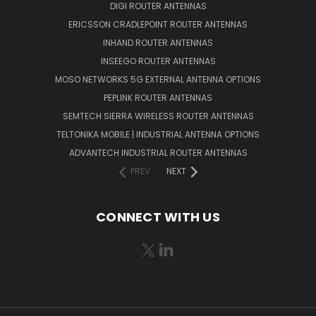
DIGI ROUTER ANTENNAS
ERICSSON CRADLEPOINT ROUTER ANTENNAS
INHAND ROUTER ANTENNAS
INSEEGO ROUTER ANTENNAS
MOSO NETWORKS 5G EXTERNAL ANTENNA OPTIONS
PEPLINK ROUTER ANTENNAS
SEMTECH SIERRA WIRELESS ROUTER ANTENNAS
TELTONIKA MOBILE | INDUSTRIAL ANTENNA OPTIONS
ADVANTECH INDUSTRIAL ROUTER ANTENNAS
PREV
NEXT
CONNECT WITH US