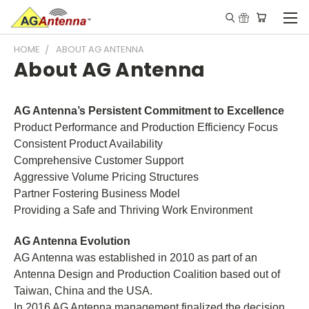
HOME
ABOUT AG ANTENNA
About AG Antenna
AG Antenna’s Persistent Commitment to Excellence
Product Performance and Production Efficiency Focus
Consistent Product Availability
Comprehensive Customer Support
Aggressive Volume Pricing Structures
Partner Fostering Business Model
Providing a Safe and Thriving Work Environment
AG Antenna Evolution
AG Antenna was established in 2010 as part of an
Antenna Design and Production Coalition based out of
Taiwan, China and the USA.
In 2016 AG Antenna management finalized the decision