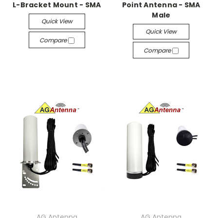
L-Bracket Mount - SMA
Point Antenna - SMA
Male
Quick View
Quick View
Compare
Compare
AG Antenna
AG Antenna