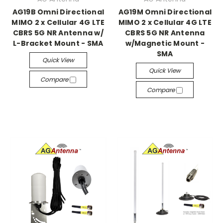
AG19B Omni Directional
AG19M Omni Directional
MIMO 2 x Cellular 4G LTE
MIMO 2 x Cellular 4G LTE
CBRS 5G NR Antenna w/
CBRS 5G NR Antenna
L-Bracket Mount - SMA
w/Magnetic Mount -
SMA
Quick View
Quick View
Compare
Compare