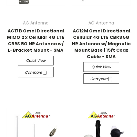
AG Antenna
AG Antenna
AG17B Omni Directional
AG12M Omni Directional
MIMO 2 x Cellular 4G LTE
Cellular 4G LTE CBRS 5G
CBRS 5G NR Antenna w/
NR Antenna w/ Magnetic
L-Bracket Mount - SMA
Mount Base | 15ft Coax
Cable - SMA
Quick View
Quick View
Compare
Compare