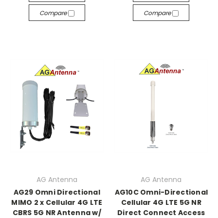
Compare
Compare
AG Antenna
AG Antenna
AG29 Omni Directional
AG10C Omni-Directional
MIMO 2 x Cellular 4G LTE
Cellular 4G LTE 5G NR
CBRS 5G NR Antenna w/
Direct Connect Access