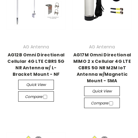
AG Antenna
AG Antenna
AG12B Omni Directional
AG17M Omni Directional
Cellular 4G LTE CBRS 5G
MIMO 2 x Cellular 4G LTE
NR Antenna w/ L-
CBRS 5G NR M2M IoT
Bracket Mount - NF
Antenna w/Magnetic
Mount - SMA
Quick View
Quick View
Compare
Compare