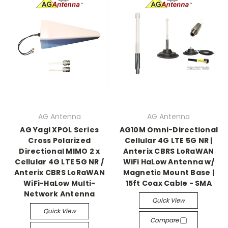
AG Antenna
AG Antenna
AG Yagi XPOL Series
AG10M Omni-Directional
Cross Polarized
Cellular 4G LTE 5G NR |
Directional MIMO 2 x
Anterix CBRS LoRaWAN
Cellular 4G LTE 5G NR /
WiFi HaLow Antenna w/
Anterix CBRS LoRaWAN
Magnetic Mount Base |
WiFi-HaLow Multi-
15ft Coax Cable - SMA
Network Antenna
Quick View
Quick View
Compare