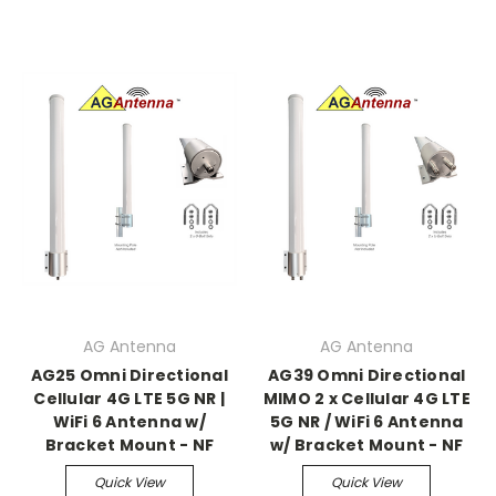
AG Antenna
AG Antenna
AG25 Omni Directional
AG39 Omni Directional
Cellular 4G LTE 5G NR |
MIMO 2 x Cellular 4G LTE
WiFi 6 Antenna w/
5G NR / WiFi 6 Antenna
Bracket Mount - NF
w/ Bracket Mount - NF
Quick View
Quick View