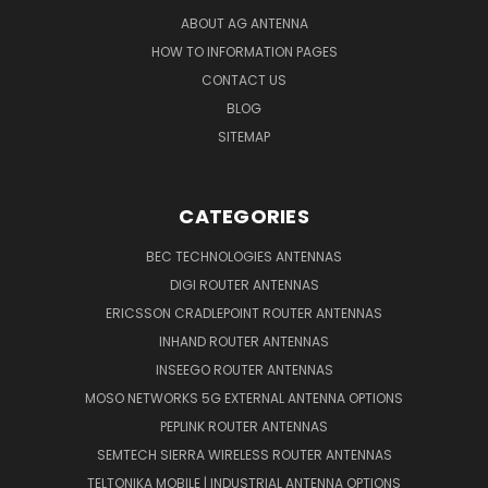
ABOUT AG ANTENNA
HOW TO INFORMATION PAGES
CONTACT US
BLOG
SITEMAP
CATEGORIES
BEC TECHNOLOGIES ANTENNAS
DIGI ROUTER ANTENNAS
ERICSSON CRADLEPOINT ROUTER ANTENNAS
INHAND ROUTER ANTENNAS
INSEEGO ROUTER ANTENNAS
MOSO NETWORKS 5G EXTERNAL ANTENNA OPTIONS
PEPLINK ROUTER ANTENNAS
SEMTECH SIERRA WIRELESS ROUTER ANTENNAS
TELTONIKA MOBILE | INDUSTRIAL ANTENNA OPTIONS