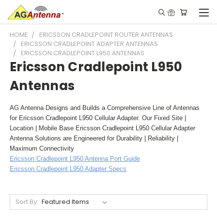
HOME
ERICSSON CRADLEPOINT ROUTER ANTENNAS
ERICSSON CRADLEPOINT ADAPTER ANTENNAS
ERICSSON CRADLEPOINT L950 ANTENNAS
Ericsson Cradlepoint L950
Antennas
AG Antenna Designs and Builds a Comprehensive Line of Antennas
for Ericsson Cradlepoint L950 Cellular Adapter. Our Fixed Site |
Location | Mobile Base Ericsson Cradlepoint L950 Cellular Adapter
Antenna Solutions are Engineered for Durability | Reliability |
Maximum Connectivity
Ericsson Cradlepoint L950 Antenna Port Guide
Ericsson Cradlepoint L950 Adapter Specs
Sort By: