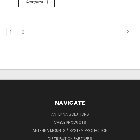
Compare
1
2
NAVIGATE
ANTENNA SOLUTIONS
CABLE PRODUCTS
ANTENNA MOUNTS / SYSTEM PROTECTION
DISTRIBUTION PARTNERS