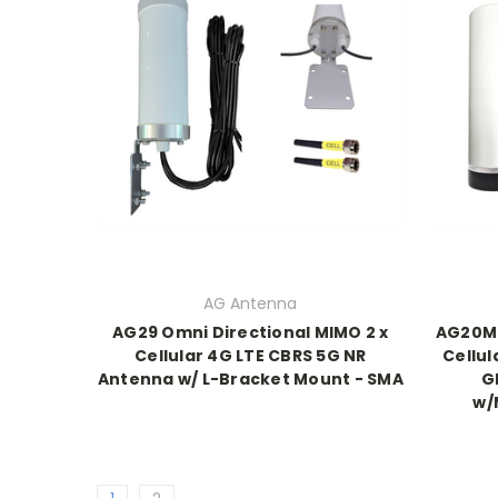
AG Antenna
AG29 Omni Directional MIMO 2 x
AG20M 
Cellular 4G LTE CBRS 5G NR
Cellul
Antenna w/ L-Bracket Mount - SMA
G
w/