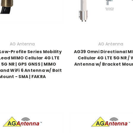
AG Antenna
AG Antenna
ow-Profile Series Mobility
AG39 Omni Directional MI
Lead MIMO Cellular 4G LTE
Cellular 4G LTE 5G NR / W
 5G NR | GPS GNSS | MIMO
Antenna w/ Bracket Moun
and WiFi 6 Antenna w/ Bolt
Mount - SMA | FAKRA