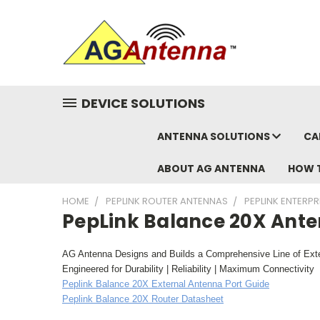
DEVICE SOLUTIONS
ANTENNA SOLUTIONS
CA
ABOUT AG ANTENNA
HOW 
HOME
PEPLINK ROUTER ANTENNAS
PEPLINK ENTERP
PepLink Balance 20X Ant
AG Antenna Designs and Builds a Comprehensive Line of Exte
Engineered for Durability | Reliability | Maximum Connectivity
Peplink Balance 20X External Antenna Port Guide
Peplink Balance 20X Router Datasheet