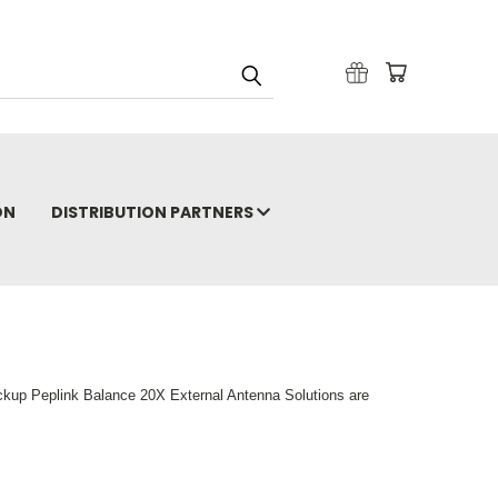
ON
DISTRIBUTION PARTNERS
ckup Peplink Balance 20X External Antenna Solutions are