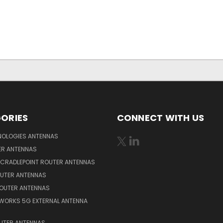
ORIES
CONNECT WITH US
NOLOGIES ANTENNAS
ER ANTENNAS
 CRADLEPOINT ROUTER ANTENNAS
OUTER ANTENNAS
ROUTER ANTENNAS
WORKS 5G EXTERNAL ANTENNA
OUTER ANTENNAS