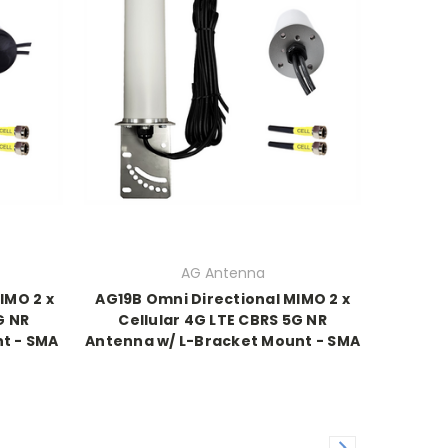
AG Antenna
IMO 2 x
AG19B Omni Directional MIMO 2 x
G NR
Cellular 4G LTE CBRS 5G NR
t - SMA
Antenna w/ L-Bracket Mount - SMA