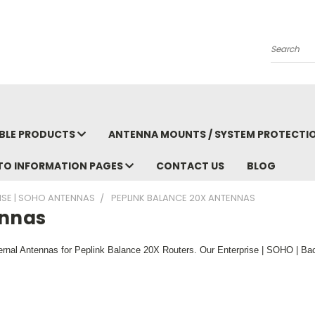
Search
BLE PRODUCTS
ANTENNA MOUNTS / SYSTEM PROTECTI
TO INFORMATION PAGES
CONTACT US
BLOG
RISE | SOHO ANTENNAS
PEPLINK BALANCE 20X ANTENNAS
ennas
rnal Antennas for Peplink Balance 20X Routers. Our Enterprise | SOHO | Ba