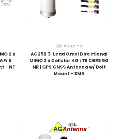
AG Antenna
MO 2 x
AG29B 3-Lead Omni Directional
iFi 6
MIMO 2 x Cellular 4G LTE CBRS 5G
t - NF
NR | GPS GNSS Antenna w/ Bolt
Mount - SMA