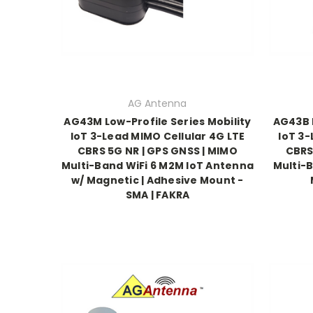
AG Antenna
AG43M Low-Profile Series Mobility
AG43B L
IoT 3-Lead MIMO Cellular 4G LTE
IoT 3-
CBRS 5G NR | GPS GNSS | MIMO
CBRS
Multi-Band WiFi 6 M2M IoT Antenna
Multi-B
w/ Magnetic | Adhesive Mount -
SMA | FAKRA