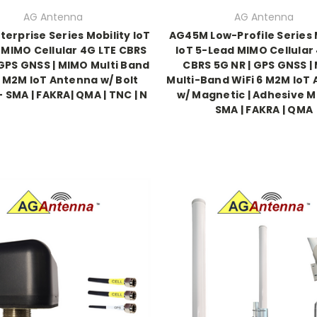
AG Antenna
AG Antenna
terprise Series Mobility IoT
AG45M Low-Profile Series 
 MIMO Cellular 4G LTE CBRS
IoT 5-Lead MIMO Cellular
 GPS GNSS | MIMO Multi Band
CBRS 5G NR | GPS GNSS |
7 M2M IoT Antenna w/ Bolt
Multi-Band WiFi 6 M2M IoT
 SMA | FAKRA| QMA | TNC | N
w/ Magnetic | Adhesive M
SMA | FAKRA | QMA