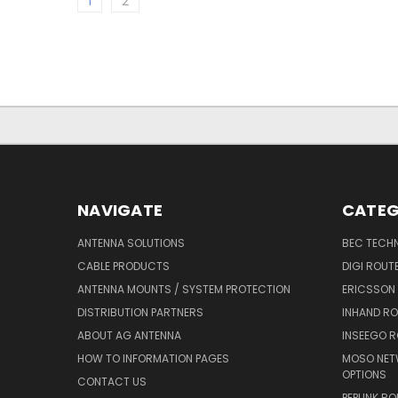
1
2
NAVIGATE
CATEG
ANTENNA SOLUTIONS
BEC TECH
CABLE PRODUCTS
DIGI ROUT
ANTENNA MOUNTS / SYSTEM PROTECTION
ERICSSON
DISTRIBUTION PARTNERS
INHAND R
ABOUT AG ANTENNA
INSEEGO 
HOW TO INFORMATION PAGES
MOSO NET
OPTIONS
CONTACT US
PEPLINK R