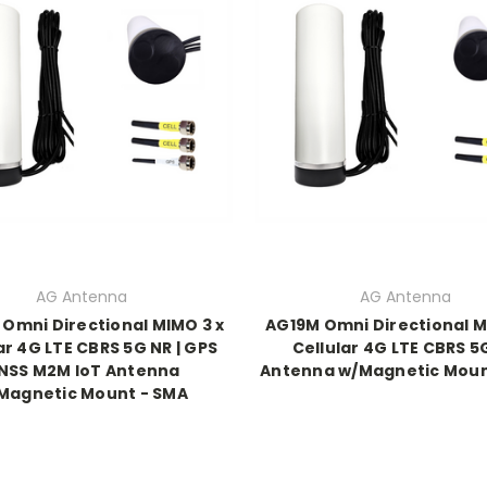
AG Antenna
AG Antenna
Omni Directional MIMO 3 x
AG19M Omni Directional M
ar 4G LTE CBRS 5G NR | GPS
Cellular 4G LTE CBRS 5
NSS M2M IoT Antenna
Antenna w/Magnetic Moun
Magnetic Mount - SMA