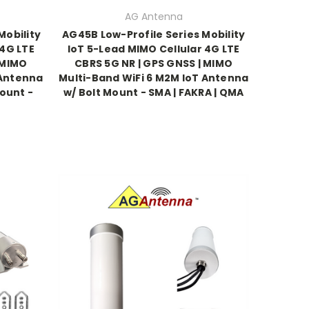
AG Antenna
Mobility
AG45B Low-Profile Series Mobility
 4G LTE
IoT 5-Lead MIMO Cellular 4G LTE
 MIMO
CBRS 5G NR | GPS GNSS | MIMO
 Antenna
Multi-Band WiFi 6 M2M IoT Antenna
ount -
w/ Bolt Mount - SMA | FAKRA | QMA