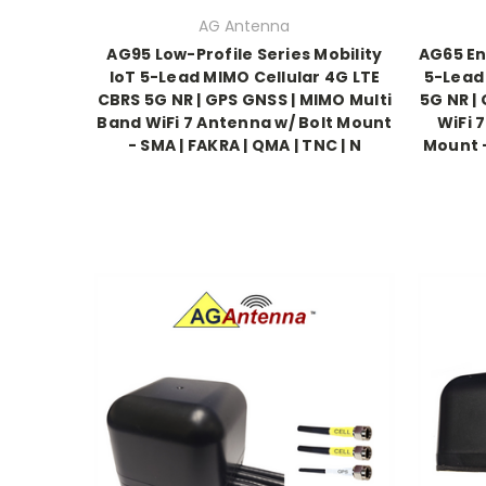
AG Antenna
AG95 Low-Profile Series Mobility
AG65 En
IoT 5-Lead MIMO Cellular 4G LTE
5-Lead
CBRS 5G NR | GPS GNSS | MIMO Multi
5G NR |
Band WiFi 7 Antenna w/ Bolt Mount
WiFi 
- SMA | FAKRA | QMA | TNC | N
Mount -