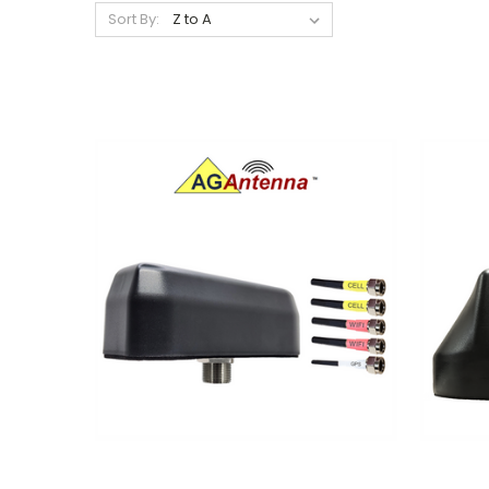
Sort By: