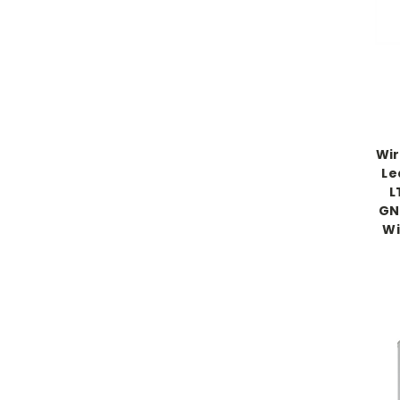
Wir
Le
L
GN
Wi