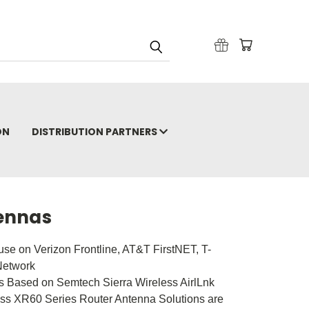
ON
DISTRIBUTION PARTNERS
tennas
use on Verizon Frontline, AT&T FirstNET, T-
Network
 Based on Semtech Sierra Wireless AirlLnk
ess XR60 Series Router Antenna Solutions are