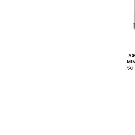
AG
MIM
5G 