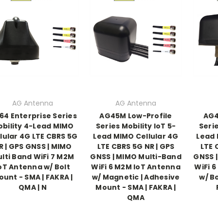
AG Antenna
AG Antenna
64 Enterprise Series
AG45M Low-Profile
AG4
bility 4-Lead MIMO
Series Mobility IoT 5-
Serie
lular 4G LTE CBRS 5G
Lead MIMO Cellular 4G
Lead 
R | GPS GNSS | MIMO
LTE CBRS 5G NR | GPS
LTE 
lti Band WiFi 7 M2M
GNSS | MIMO Multi-Band
GNSS 
oT Antenna w/ Bolt
WiFi 6 M2M IoT Antenna
WiFi 
ount - SMA | FAKRA |
w/ Magnetic | Adhesive
w/ B
QMA | N
Mount - SMA | FAKRA |
QMA