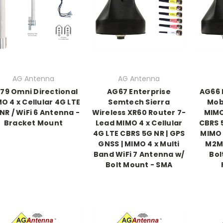
AG Antenna
AG Antenna
79 Omni Directional
AG67 Enterprise
AG66 
O 4 x Cellular 4G LTE
Semtech Sierra
Mobi
NR / WiFi 6 Antenna -
Wireless XR60 Router 7-
MIMO
Bracket Mount
Lead MIMO 4 x Cellular
CBRS 5
4G LTE CBRS 5G NR | GPS
MIMO 
GNSS | MIMO 4 x Multi
M2M 
Band WiFi 7 Antenna w/
Bol
Bolt Mount - SMA