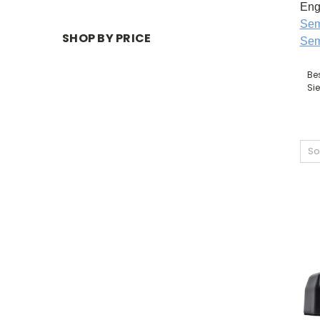
Eng
Sem
SHOP BY PRICE
Sem
Be
Si
So