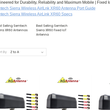
ineered for Durability, Reliability and Maximum Mobile | Fixed 
tech Sierra Wireless AirlLnk XR60 Antenna Port Guide
tech Sierra Wireless AirLink XR60 Specs
st Selling Semtech
Best Selling Semtech
erra XR60 Antennas
Sierra XR60 Fixed IoT
Antenna
rt By: