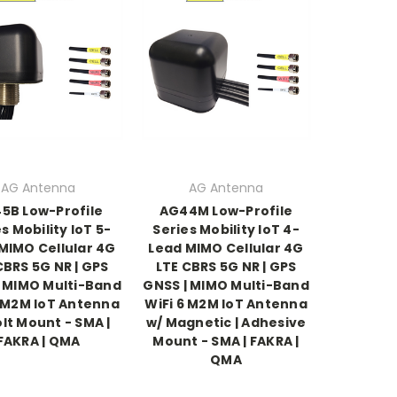
AG Antenna
AG Antenna
5B Low-Profile
AG44M Low-Profile
s Mobility IoT 5-
Series Mobility IoT 4-
MIMO Cellular 4G
Lead MIMO Cellular 4G
CBRS 5G NR | GPS
LTE CBRS 5G NR | GPS
| MIMO Multi-Band
GNSS | MIMO Multi-Band
6 M2M IoT Antenna
WiFi 6 M2M IoT Antenna
olt Mount - SMA |
w/ Magnetic | Adhesive
FAKRA | QMA
Mount - SMA | FAKRA |
QMA