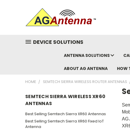
DEVICE SOLUTIONS
ANTENNA SOLUTIONS
CA
ABOUT AG ANTENNA
HOW 
HOME
SEMTECH SIERRA WIRELESS ROUTER ANTENNAS
S
SEMTECH SIERRA WIRELESS XR60
ANTENNAS
Sem
Mob
Best Selling Semtech Sierra XR60 Antennas
AG 
Best Selling Semtech Sierra XR60 Fixed IoT
XR6
Antenna