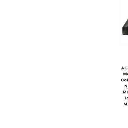
AG
Mo
Cel
N
Mu
I
M