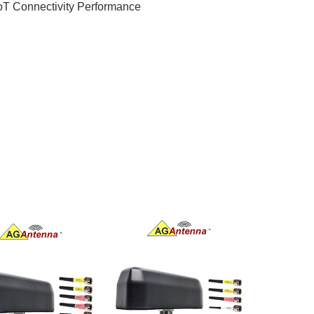
IoT Connectivity Performance