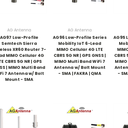
AG Antenna
AG Antenna
AG97 Low-Profile
AG96 Low-Profile Series
AG95 L
Semtech Sierra
Mobility IoT 6-Lead
Mobi
eless XR60 Router 7-
MIMO Cellular 4G LTE
MIMO
ad MIMO Cellular 4G
CBRS 5G NR | GPS GNSS |
CBRS 5
TE CBRS 5G NR | GPS
MIMO Multi Band WiFi 7
MIMO 
SS | MIMO Multi Band
Antenna w/ Bolt Mount
Anten
Fi 7 Antenna w/ Bolt
- SMA | FAKRA | QMA
- SM
Mount - SMA