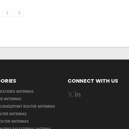
2
3
ORIES
CONNECT WITH US
NOLOGIES ANTENNAS
ER ANTENNAS
 CRADLEPOINT ROUTER ANTENNAS
OUTER ANTENNAS
ROUTER ANTENNAS
WORKS 5G EXTERNAL ANTENNA