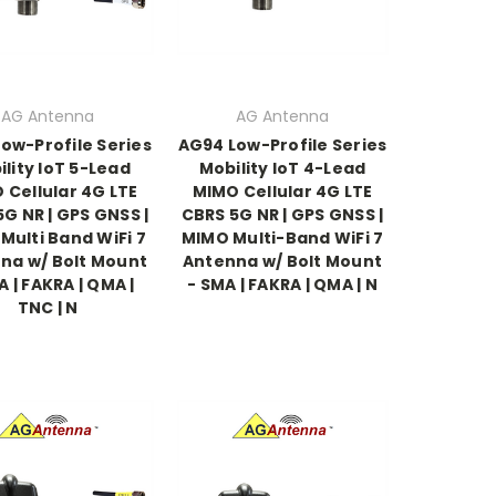
AG Antenna
AG Antenna
ow-Profile Series
AG94 Low-Profile Series
lity IoT 5-Lead
Mobility IoT 4-Lead
 Cellular 4G LTE
MIMO Cellular 4G LTE
G NR | GPS GNSS |
CBRS 5G NR | GPS GNSS |
Multi Band WiFi 7
MIMO Multi-Band WiFi 7
na w/ Bolt Mount
Antenna w/ Bolt Mount
A | FAKRA | QMA |
- SMA | FAKRA | QMA | N
TNC | N