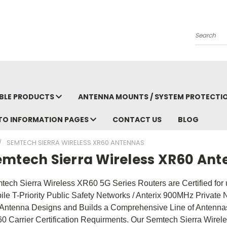
Search
BLE PRODUCTS
ANTENNA MOUNTS / SYSTEM PROTECTI
TO INFORMATION PAGES
CONTACT US
BLOG
SEMTECH SIERRA WIRELESS XR60 ANTENNAS
emtech Sierra Wireless XR60 An
tech Sierra Wireless XR60 5G Series Routers are Certified for 
ile T-Priority Public Safety Networks / Anterix 900MHz Private 
Antenna Designs and Builds a Comprehensive Line of Antennas
0 Carrier Certification Requirments. Our Semtech Sierra Wirel