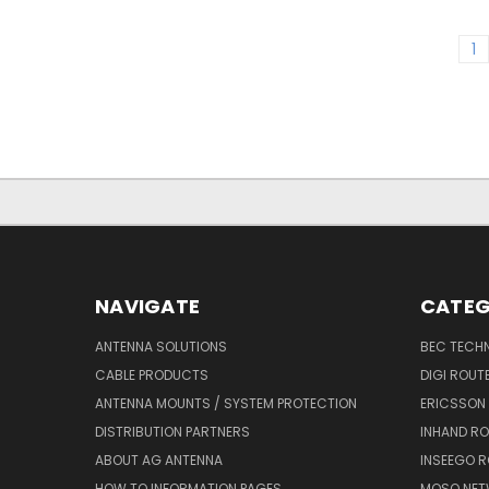
1
NAVIGATE
CATEG
ANTENNA SOLUTIONS
BEC TECH
CABLE PRODUCTS
DIGI ROUT
ANTENNA MOUNTS / SYSTEM PROTECTION
ERICSSON
DISTRIBUTION PARTNERS
INHAND R
ABOUT AG ANTENNA
INSEEGO 
HOW TO INFORMATION PAGES
MOSO NET