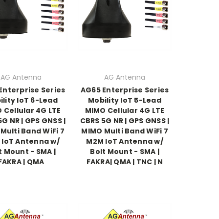
AG Antenna
AG Antenna
Enterprise Series
AG65 Enterprise Series
lity IoT 6-Lead
Mobility IoT 5-Lead
 Cellular 4G LTE
MIMO Cellular 4G LTE
G NR | GPS GNSS |
CBRS 5G NR | GPS GNSS |
Multi Band WiFi 7
MIMO Multi Band WiFi 7
IoT Antenna w/
M2M IoT Antenna w/
t Mount - SMA |
Bolt Mount - SMA |
FAKRA | QMA
FAKRA| QMA | TNC | N