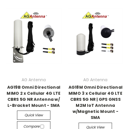
AG Antenna
AG Antenna
AG19B Omni Directional
AG18M Omni Directional
MIMO 2 x Cellular 4G LTE
MIMO 3 x Cellular 4G LTE
CBRS 5G NR Antenna w/
CBRS 5G NR | GPS GNSS
L-Bracket Mount - SMA
M2M IoT Antenna
w/Magnetic Mount -
Quick View
SMA
Compare
Quick View