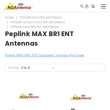
HOME
PEPLINK ROUTER ANTENNAS
PEPLINK LEGACY ROUTER ANTENNAS
PEPLINK MAX BR1 ENT ANTENNAS
Peplink MAX BR1 ENT
Antennas
Peplink MAX BR1 ENT Datasheet / Antenna Port Guide
Sort By: