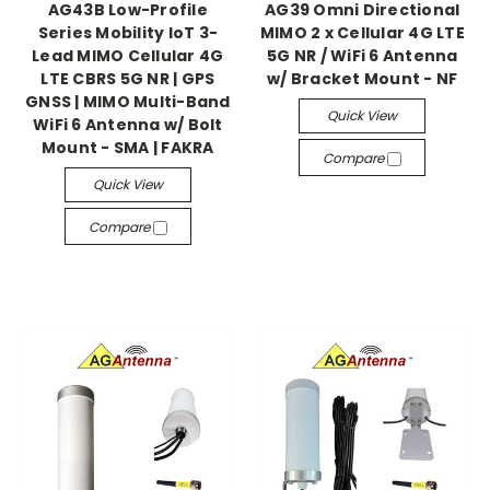
AG43B Low-Profile
AG39 Omni Directional
Series Mobility IoT 3-
MIMO 2 x Cellular 4G LTE
Lead MIMO Cellular 4G
5G NR / WiFi 6 Antenna
LTE CBRS 5G NR | GPS
w/ Bracket Mount - NF
GNSS | MIMO Multi-Band
Quick View
WiFi 6 Antenna w/ Bolt
Mount - SMA | FAKRA
Compare
Quick View
Compare