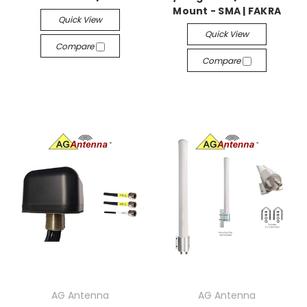
Mount - SMA | FAKRA
Quick View
Quick View
Compare
Compare
AG Antenna
AG Antenna