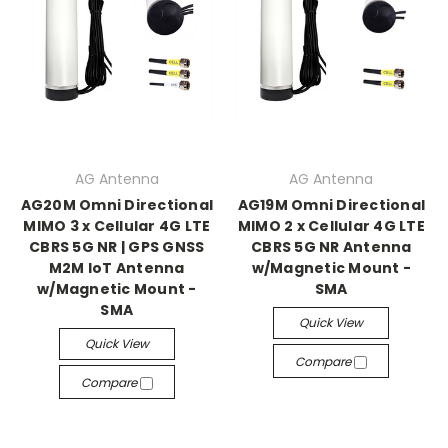
AG Antenna
AG Antenna
AG20M Omni Directional
AG19M Omni Directional
MIMO 3 x Cellular 4G LTE
MIMO 2 x Cellular 4G LTE
CBRS 5G NR | GPS GNSS
CBRS 5G NR Antenna
M2M IoT Antenna
w/Magnetic Mount -
w/Magnetic Mount -
SMA
SMA
Quick View
Quick View
Compare
Compare