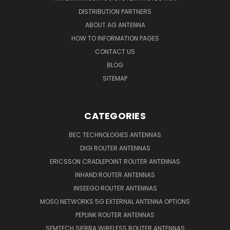
DISTRIBUTION PARTNERS
ABOUT AG ANTENNA
HOW TO INFORMATION PAGES
CONTACT US
BLOG
SITEMAP
CATEGORIES
BEC TECHNOLOGIES ANTENNAS
DIGI ROUTER ANTENNAS
ERICSSON CRADLEPOINT ROUTER ANTENNAS
INHAND ROUTER ANTENNAS
INSEEGO ROUTER ANTENNAS
MOSO NETWORKS 5G EXTERNAL ANTENNA OPTIONS
PEPLINK ROUTER ANTENNAS
SEMTECH SIERRA WIRELESS ROUTER ANTENNAS