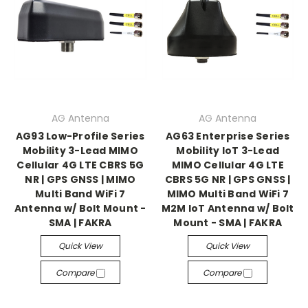
AG Antenna
AG Antenna
AG93 Low-Profile Series
AG63 Enterprise Series
Mobility 3-Lead MIMO
Mobility IoT 3-Lead
Cellular 4G LTE CBRS 5G
MIMO Cellular 4G LTE
NR | GPS GNSS | MIMO
CBRS 5G NR | GPS GNSS |
Multi Band WiFi 7
MIMO Multi Band WiFi 7
Antenna w/ Bolt Mount -
M2M IoT Antenna w/ Bolt
SMA | FAKRA
Mount - SMA | FAKRA
Quick View
Quick View
Compare
Compare