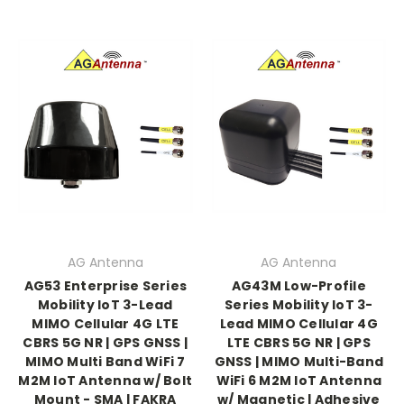
AG Antenna
AG Antenna
AG53 Enterprise Series
AG43M Low-Profile
Mobility IoT 3-Lead
Series Mobility IoT 3-
MIMO Cellular 4G LTE
Lead MIMO Cellular 4G
CBRS 5G NR | GPS GNSS |
LTE CBRS 5G NR | GPS
MIMO Multi Band WiFi 7
GNSS | MIMO Multi-Band
M2M IoT Antenna w/ Bolt
WiFi 6 M2M IoT Antenna
Mount - SMA | FAKRA
w/ Magnetic | Adhesive