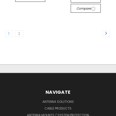
Compare
1
2
NAVIGATE
ANTENNA SOLUTIONS
CABLE PRODUCTS
ANTENNA MOUNTS / SYSTEM PROTECTION