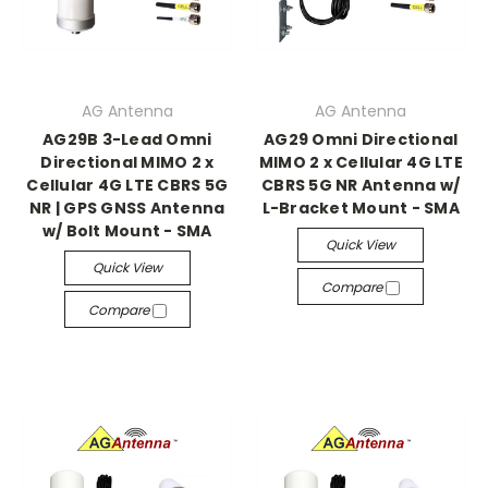
AG Antenna
AG Antenna
AG29B 3-Lead Omni
AG29 Omni Directional
Directional MIMO 2 x
MIMO 2 x Cellular 4G LTE
Cellular 4G LTE CBRS 5G
CBRS 5G NR Antenna w/
NR | GPS GNSS Antenna
L-Bracket Mount - SMA
w/ Bolt Mount - SMA
Quick View
Quick View
Compare
Compare