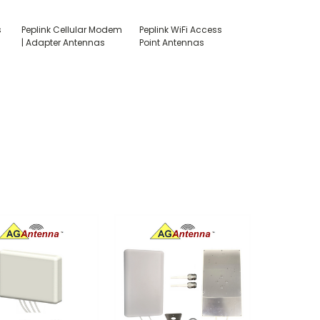
s
Peplink Cellular Modem
Peplink WiFi Access
| Adapter Antennas
Point Antennas