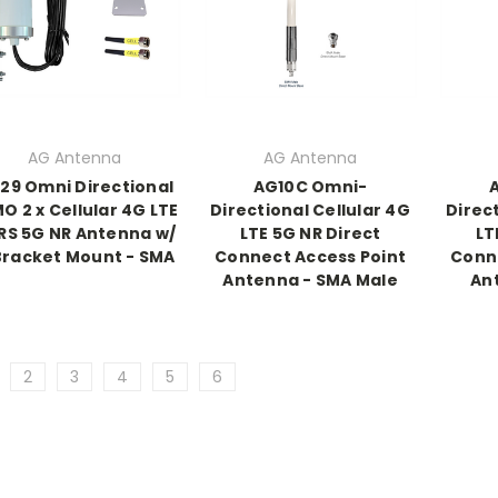
AG Antenna
AG Antenna
29 Omni Directional
AG10C Omni-
O 2 x Cellular 4G LTE
Directional Cellular 4G
Direc
RS 5G NR Antenna w/
LTE 5G NR Direct
LT
Bracket Mount - SMA
Connect Access Point
Conne
Antenna - SMA Male
An
2
3
4
5
6