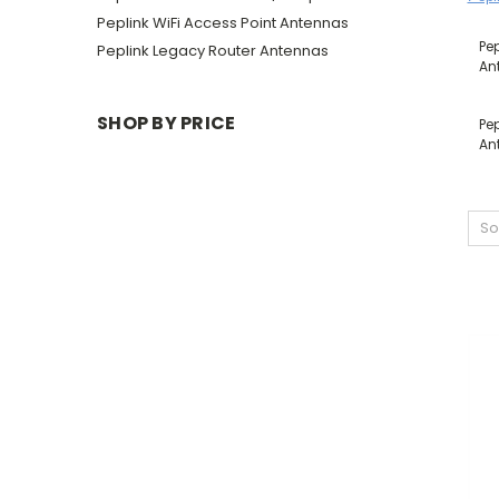
Peplink WiFi Access Point Antennas
Pep
Peplink Legacy Router Antennas
An
SHOP BY PRICE
Pe
An
So