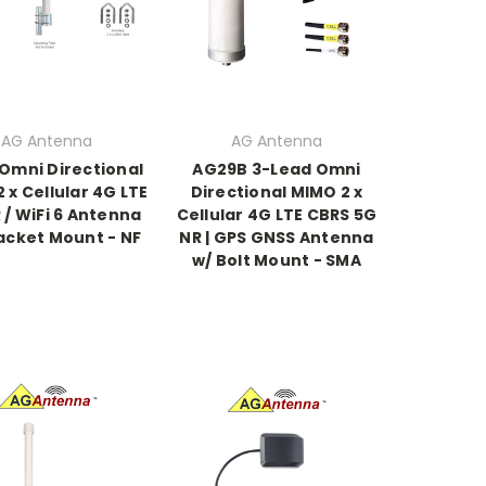
AG Antenna
AG Antenna
Omni Directional
AG29B 3-Lead Omni
 x Cellular 4G LTE
Directional MIMO 2 x
 / WiFi 6 Antenna
Cellular 4G LTE CBRS 5G
acket Mount - NF
NR | GPS GNSS Antenna
w/ Bolt Mount - SMA