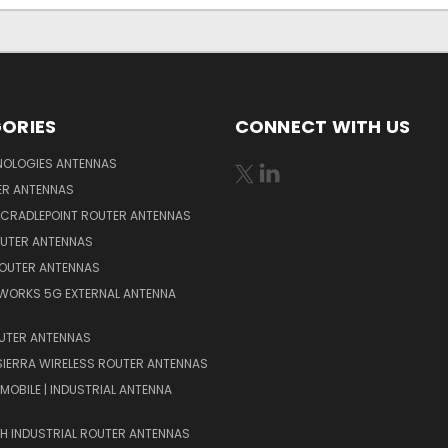
ORIES
CONNECT WITH US
NOLOGIES ANTENNAS
ER ANTENNAS
 CRADLEPOINT ROUTER ANTENNAS
OUTER ANTENNAS
ROUTER ANTENNAS
WORKS 5G EXTERNAL ANTENNA
OUTER ANTENNAS
IERRA WIRELESS ROUTER ANTENNAS
 MOBILE | INDUSTRIAL ANTENNA
 INDUSTRIAL ROUTER ANTENNAS