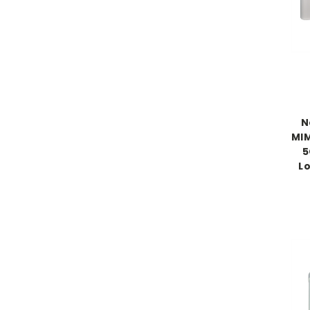
N
MIM
5
L