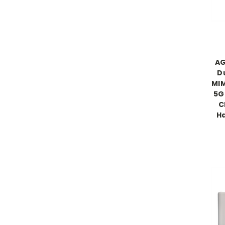
AG
Du
MIM
5G 
C
H