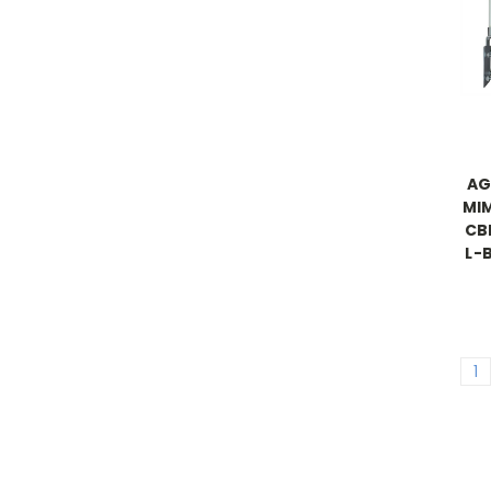
AG
MIM
CB
L-
1