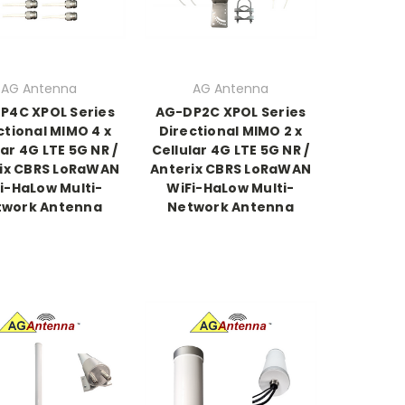
AG Antenna
AG Antenna
P4C XPOL Series
AG-DP2C XPOL Series
ctional MIMO 4 x
Directional MIMO 2 x
lar 4G LTE 5G NR /
Cellular 4G LTE 5G NR /
ix CBRS LoRaWAN
Anterix CBRS LoRaWAN
i-HaLow Multi-
WiFi-HaLow Multi-
twork Antenna
Network Antenna