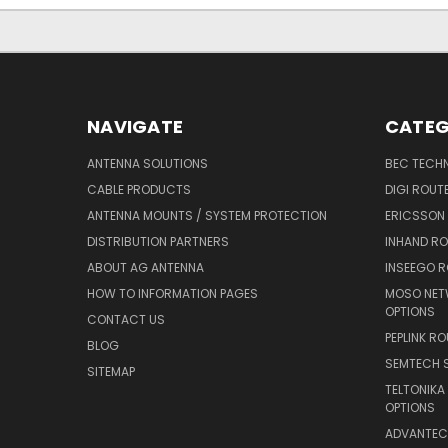
NAVIGATE
CATEG
ANTENNA SOLUTIONS
BEC TECH
CABLE PRODUCTS
DIGI ROUT
ANTENNA MOUNTS / SYSTEM PROTECTION
ERICSSON
DISTRIBUTION PARTNERS
INHAND R
ABOUT AG ANTENNA
INSEEGO 
HOW TO INFORMATION PAGES
MOSO NET
OPTIONS
CONTACT US
PEPLINK R
BLOG
SEMTECH S
SITEMAP
TELTONIKA
OPTIONS
ADVANTECH