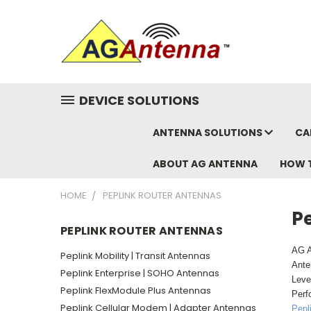
DEVICE SOLUTIONS
ANTENNA SOLUTIONS
CA
ABOUT AG ANTENNA
HOW 
HOME
PEPLINK ROUTER ANTENNAS
P
PEPLINK ROUTER ANTENNAS
AG 
Peplink Mobility | Transit Antennas
Ante
Peplink Enterprise | SOHO Antennas
Leve
Peplink FlexModule Plus Antennas
Perf
Peplink Cellular Modem | Adapter Antennas
Pepl