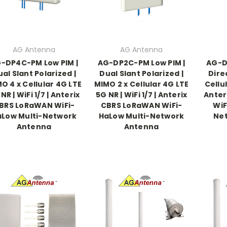
AG Antenna
AG Antenna
-DP4C-PM Low PIM |
AG-DP2C-PM Low PIM |
AG-D
al Slant Polarized |
Dual Slant Polarized |
Dire
O 4 x Cellular 4G LTE
MIMO 2 x Cellular 4G LTE
Cellu
NR | WiFi 1/7 | Anterix
5G NR | WiFi 1/7 | Anterix
Anter
BRS LoRaWAN WiFi-
CBRS LoRaWAN WiFi-
WiF
aLow Multi-Network
HaLow Multi-Network
Ne
Antenna
Antenna