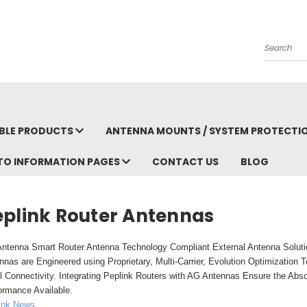
Search
BLE PRODUCTS
ANTENNA MOUNTS / SYSTEM PROTECTI
TO INFORMATION PAGES
CONTACT US
BLOG
eplink Router Antennas
Antenna
Smart Router Antenna Technology Compliant
External Antenna Soluti
nnas are Engineered using Proprietary, Multi-Carrier, Evolution Optimizatio
l Connectivity. Integrating Peplink Routers with AG Antennas Ensure the Abso
ormance Available.
ink News