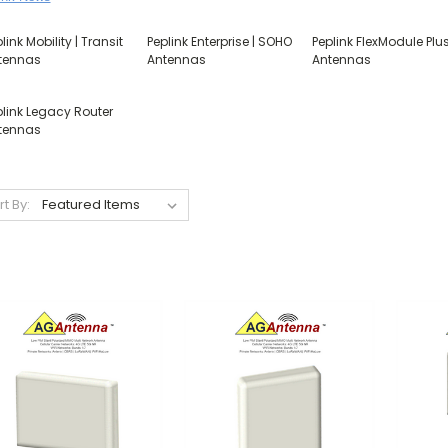
link Mobility | Transit
Peplink Enterprise | SOHO
Peplink FlexModule Plu
tennas
Antennas
Antennas
plink Legacy Router
tennas
rt By: