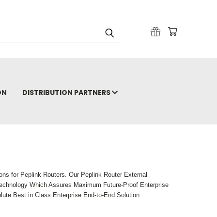
ON
DISTRIBUTION PARTNERS
ons for Peplink Routers. Our Peplink Router External
n Technology Which Assures Maximum Future-Proof Enterprise
lute Best in Class Enterprise End-to-End Solution