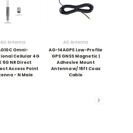
AG Antenna
AG Antenna
AG10C Omni-
AG-14AGPS Low-Profile
tional Cellular 4G
GPS GNSS Magnetic |
E 5G NR Direct
Adhesive Mount
ct Access Point
Antenna w/ 16ft Coax
tenna - N Male
Cable