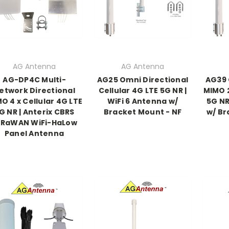
AG Antenna
AG Antenna
AG-DP4C Multi-
AG25 Omni Directional
AG39 
etwork Directional
Cellular 4G LTE 5G NR |
MIMO 2
O 4 x Cellular 4G LTE
WiFi 6 Antenna w/
5G NR
G NR | Anterix CBRS
Bracket Mount - NF
w/ Br
oRaWAN WiFi-HaLow
Panel Antenna