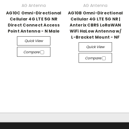
AG Antenna
AG Antenna
AG10C Omni-Directional
AG10B Omni-Directional
Cellular 4G LTE 5G NR
Cellular 4G LTE 5G NR |
Direct Connect Access
Anterix CBRS LoRaWAN
Point Antenna - N Male
WiFi HaLow Antenna w/
L-Bracket Mount - NF
Quick View
Quick View
Compare
Compare