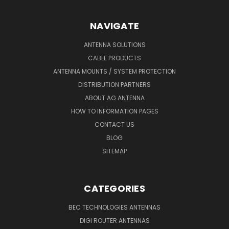
NAVIGATE
ANTENNA SOLUTIONS
CABLE PRODUCTS
ANTENNA MOUNTS / SYSTEM PROTECTION
DISTRIBUTION PARTNERS
ABOUT AG ANTENNA
HOW TO INFORMATION PAGES
CONTACT US
BLOG
SITEMAP
CATEGORIES
BEC TECHNOLOGIES ANTENNAS
DIGI ROUTER ANTENNAS