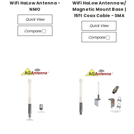
WiFi HaLow Antenna -
WiFi HaLow Antenna w/
NMO
Magnetic Mount Base |
15ft Coax Cable - SMA
Quick View
Quick View
Compare
Compare