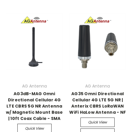
AG Antenna
AG Antenna
AG3dB-MAG Omni
AG35 Omni Directional
Directional Cellular 4G
Cellular 4G LTE 5G NR |
LTE CBRS 5G NR Antenna
Anterix CBRS LoRaWAN
w/ Magnetic Mount Base
WiFi HaLow Antenna - NF
| 10ft Coax Cable - SMA
Quick View
Quick View