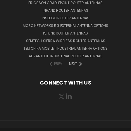
ERICSSON CRADLEPOINT ROUTER ANTENNAS
INHAND ROUTER ANTENNAS
INSEEGO ROUTER ANTENNAS
MOSO NETWORKS 5G EXTERNAL ANTENNA OPTIONS
PEPLINK ROUTER ANTENNAS
SEMTECH SIERRA WIRELESS ROUTER ANTENNAS
TELTONIKA MOBILE | INDUSTRIAL ANTENNA OPTIONS
ADVANTECH INDUSTRIAL ROUTER ANTENNAS
PREV
NEXT
CONNECT WITH US