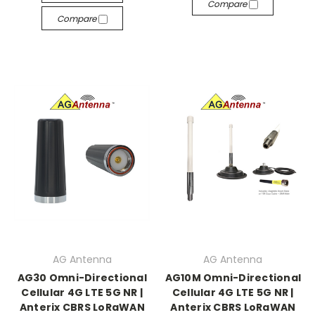
Compare
Compare
AG Antenna
AG Antenna
AG30 Omni-Directional
AG10M Omni-Directional
Cellular 4G LTE 5G NR |
Cellular 4G LTE 5G NR |
Anterix CBRS LoRaWAN
Anterix CBRS LoRaWAN