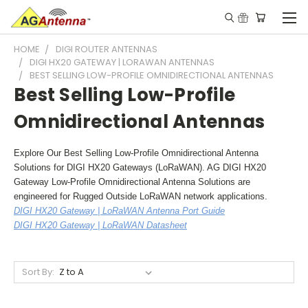
HOME
DIGI ROUTER ANTENNAS
DIGI HX20 GATEWAY | LORAWAN ANTENNAS
BEST SELLING LOW-PROFILE OMNIDIRECTIONAL ANTENNAS
Best Selling Low-Profile
Omnidirectional Antennas
Explore Our Best Selling Low-Profile Omnidirectional Antenna
Solutions for DIGI HX20 Gateways (LoRaWAN). AG DIGI HX20
Gateway Low-Profile Omnidirectional Antenna Solutions are
engineered for Rugged Outside LoRaWAN network applications.
DIGI HX20 Gateway | LoRaWAN Antenna Port Guide
DIGI HX20 Gateway | LoRaWAN Datasheet
Sort By: