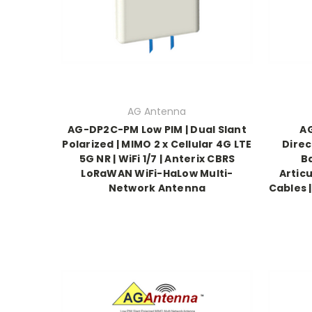
AG Antenna
AG-DP2C-PM Low PIM | Dual Slant
A
Polarized | MIMO 2 x Cellular 4G LTE
Direc
5G NR | WiFi 1/7 | Anterix CBRS
B
LoRaWAN WiFi-HaLow Multi-
Articu
Network Antenna
Cables |