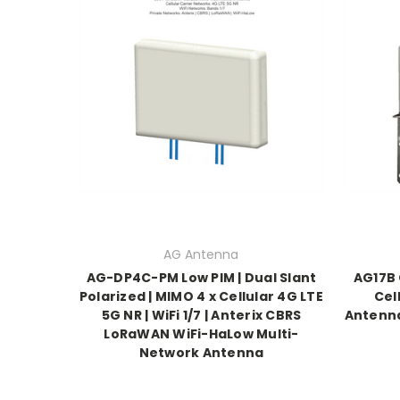
AG Antenna
AG-DP4C-PM Low PIM | Dual Slant
AG17B 
Polarized | MIMO 4 x Cellular 4G LTE
Cel
5G NR | WiFi 1/7 | Anterix CBRS
Antenna
LoRaWAN WiFi-HaLow Multi-
Network Antenna