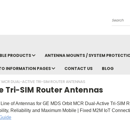
Search
BLE PRODUCTS
ANTENNA MOUNTS / SYSTEM PROTECTI
TO INFORMATION PAGES
CONTACT US
BLOG
T MCR DUAL-ACTIVE TRI-SIM ROUTER ANTENNAS
e Tri-SIM Router Antennas
ine of Antennas for GE MDS Orbit MCR Dual-Active Tri-SIM R
ility, Reliability and Maximum Mobile | Fixed M2M IoT Connecti
 Guide