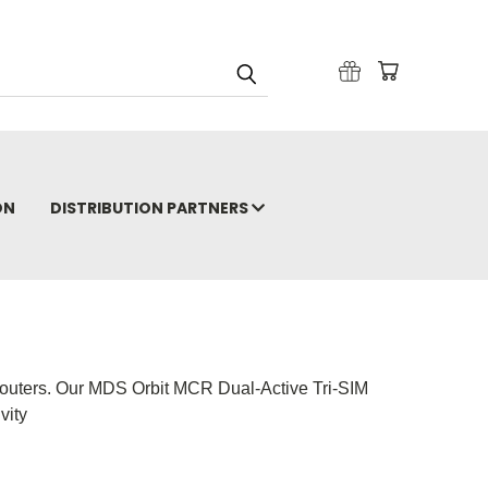
ON
DISTRIBUTION PARTNERS
outers. Our MDS Orbit MCR Dual-Active Tri-SIM
vity