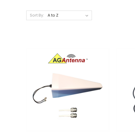
Sort By: