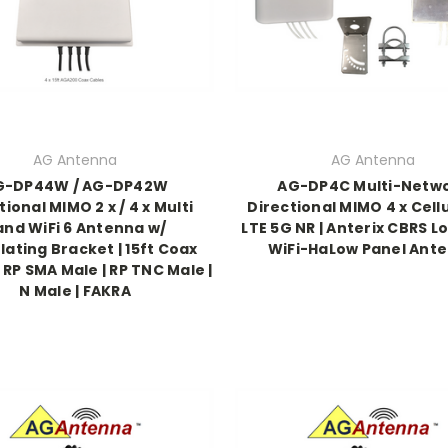
AG Antenna
AG Antenna
G-DP44W / AG-DP42W
AG-DP4C Multi-Netw
tional MIMO 2 x / 4 x Multi
Directional MIMO 4 x Cell
and WiFi 6 Antenna w/
LTE 5G NR | Anterix CBRS 
lating Bracket | 15ft Coax
WiFi-HaLow Panel Ant
 RP SMA Male | RP TNC Male |
N Male | FAKRA