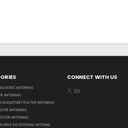
ORIES
CONNECT WITH US
NOLOGIES ANTENNAS
ER ANTENNAS
 CRADLEPOINT ROUTER ANTENNAS
OUTER ANTENNAS
ROUTER ANTENNAS
WORKS 5G EXTERNAL ANTENNA