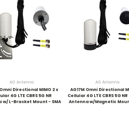
AG Antenna
AG Antenna
Omni Directional MIMO 2 x
AG17M Omni Directional M
lular 4G LTE CBRS 5G NR
Cellular 4G LTE CBRS 5G NR
 w/ L-Bracket Mount - SMA
Antenna w/Magnetic Moun