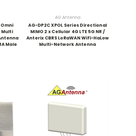
AG Antenna
 Omni
AG-DP2C XPOL Series Directional
 Multi
MIMO 2 x Cellular 4G LTE 5G NR /
 Antenna
Anterix CBRS LoRaWAN WiFi-HaLow
SMA Male
Multi-Network Antenna