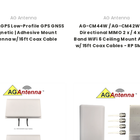
AG Antenna
AG Antenna
GPS Low-Profile GPS GNSS
AG-CM44W / AG-CM42W
netic | Adhesive Mount
Directional MIMO 2 x / 4 x
enna w/ 16ft Coax Cable
Band WiFi 6 Ceiling Mount
w/ 15ft Coax Cables - RP 