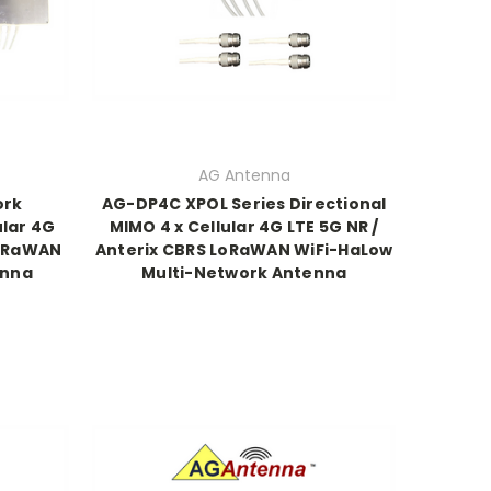
AG Antenna
ork
AG-DP4C XPOL Series Directional
ular 4G
MIMO 4 x Cellular 4G LTE 5G NR /
LoRaWAN
Anterix CBRS LoRaWAN WiFi-HaLow
enna
Multi-Network Antenna