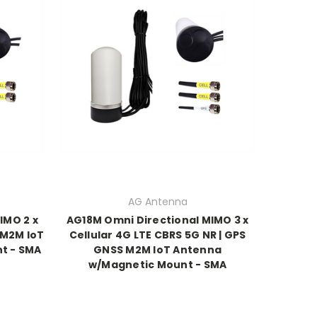
AG Antenna
IMO 2 x
AG18M Omni Directional MIMO 3 x
 M2M IoT
Cellular 4G LTE CBRS 5G NR | GPS
t - SMA
GNSS M2M IoT Antenna
w/Magnetic Mount - SMA