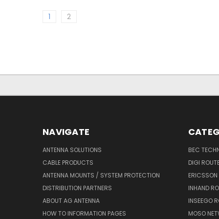
1
2
NAVIGATE
CATEG
ANTENNA SOLUTIONS
BEC TECH
CABLE PRODUCTS
DIGI ROUT
ANTENNA MOUNTS / SYSTEM PROTECTION
ERICSSON
DISTRIBUTION PARTNERS
INHAND R
ABOUT AG ANTENNA
INSEEGO 
HOW TO INFORMATION PAGES
MOSO NET