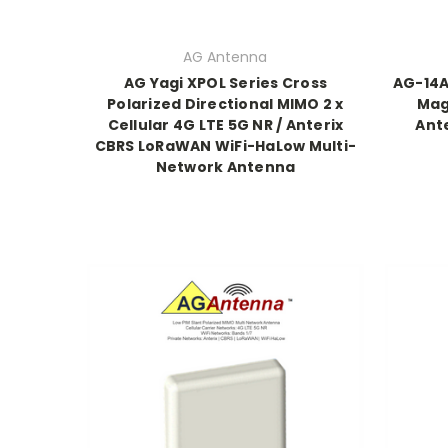
AG Antenna
AG Yagi XPOL Series Cross
AG-14A
Polarized Directional MIMO 2 x
Mag
Cellular 4G LTE 5G NR / Anterix
Ant
CBRS LoRaWAN WiFi-HaLow Multi-
Network Antenna