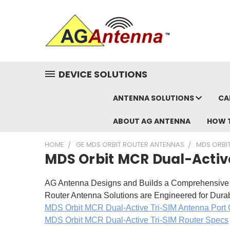
DEVICE SOLUTIONS
ANTENNA SOLUTIONS
CA
ABOUT AG ANTENNA
HOW 
HOME
GE MDS ORBIT ROUTER ANTENNAS
MDS ORBI
MDS Orbit MCR Dual-Activ
AG Antenna Designs and Builds a Comprehensive L
Router Antenna Solutions are Engineered for Durab
MDS Orbit MCR Dual-Active Tri-SIM Antenna Port
MDS Orbit MCR Dual-Active Tri-SIM Router Specs