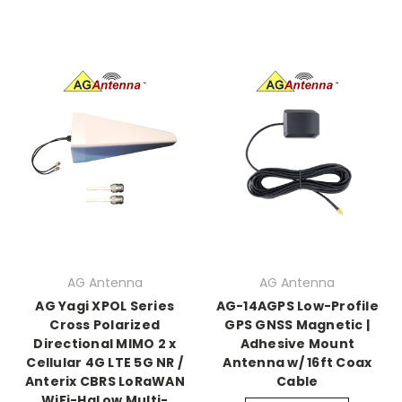
AG Antenna
AG Antenna
AG Yagi XPOL Series
AG-14AGPS Low-Profile
Cross Polarized
GPS GNSS Magnetic |
Directional MIMO 2 x
Adhesive Mount
Cellular 4G LTE 5G NR /
Antenna w/ 16ft Coax
Anterix CBRS LoRaWAN
Cable
WiFi-HaLow Multi-