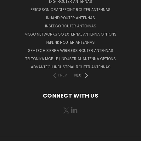
DIGI ROUTER ANTENNAS
ERICSSON CRADLEPOINT ROUTER ANTENNAS
INHAND ROUTER ANTENNAS
INSEEGO ROUTER ANTENNAS
MOSO NETWORKS 5G EXTERNAL ANTENNA OPTIONS
PEPLINK ROUTER ANTENNAS
SEMTECH SIERRA WIRELESS ROUTER ANTENNAS
TELTONIKA MOBILE | INDUSTRIAL ANTENNA OPTIONS
ADVANTECH INDUSTRIAL ROUTER ANTENNAS
PREV
NEXT
CONNECT WITH US