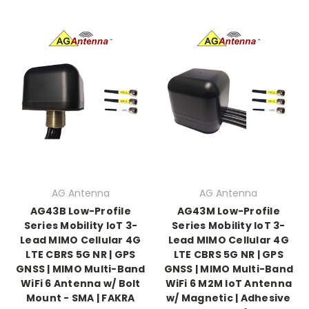
AG Antenna
AG Antenna
AG43B Low-Profile
AG43M Low-Profile
Series Mobility IoT 3-
Series Mobility IoT 3-
Lead MIMO Cellular 4G
Lead MIMO Cellular 4G
LTE CBRS 5G NR | GPS
LTE CBRS 5G NR | GPS
GNSS | MIMO Multi-Band
GNSS | MIMO Multi-Band
WiFi 6 Antenna w/ Bolt
WiFi 6 M2M IoT Antenna
Mount - SMA | FAKRA
w/ Magnetic | Adhesive