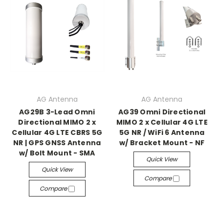
AG Antenna
AG Antenna
AG29B 3-Lead Omni
AG39 Omni Directional
Directional MIMO 2 x
MIMO 2 x Cellular 4G LTE
Cellular 4G LTE CBRS 5G
5G NR / WiFi 6 Antenna
NR | GPS GNSS Antenna
w/ Bracket Mount - NF
w/ Bolt Mount - SMA
Quick View
Quick View
Compare
Compare