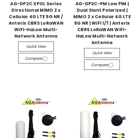
AG-DP2C XPOL Series
AG-DP2C-PM Low PIM |
Directional MIMO 2 x
Dual Slant Polarized |
Cellular 4G LTE 5G NR /
MIMO 2 x Cellular 4G LTE
Anterix CBRS LoRaWAN
5G NR | WiFi 1/7 | Anterix
WiFi-HaLow Multi-
CBRS LoRaWAN WiFi-
Network Antenna
HaLow Multi-Network
Antenna
Quick View
Quick View
Compare
Compare