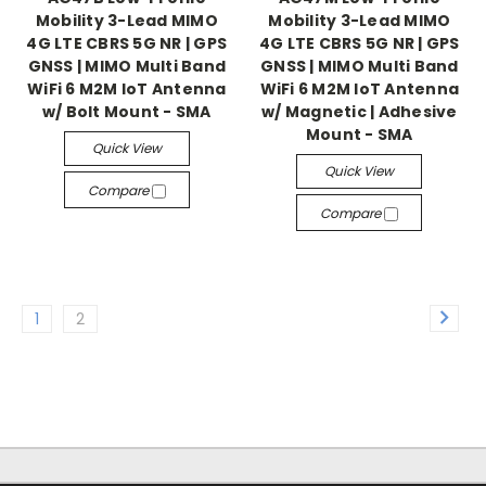
Mobility 3-Lead MIMO
Mobility 3-Lead MIMO
4G LTE CBRS 5G NR | GPS
4G LTE CBRS 5G NR | GPS
GNSS | MIMO Multi Band
GNSS | MIMO Multi Band
WiFi 6 M2M IoT Antenna
WiFi 6 M2M IoT Antenna
w/ Bolt Mount - SMA
w/ Magnetic | Adhesive
Mount - SMA
Quick View
Quick View
Compare
Compare
1
2