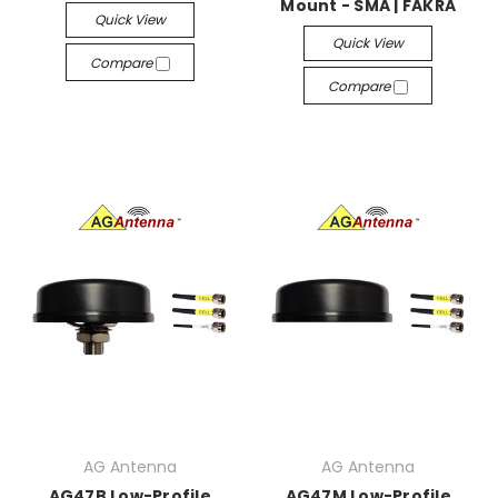
Mount - SMA | FAKRA
Quick View
Quick View
Compare
Compare
AG Antenna
AG Antenna
AG47B Low-Profile
AG47M Low-Profile