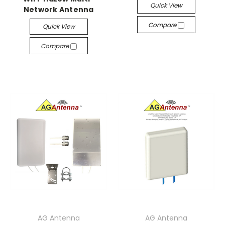
Quick View
Network Antenna
Compare
Quick View
Compare
AG Antenna
AG Antenna