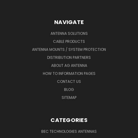
NAVIGATE
ANTENNA SOLUTIONS
CABLE PRODUCTS
ANTENNA MOUNTS / SYSTEM PROTECTION
DISTRIBUTION PARTNERS
ABOUT AG ANTENNA
HOW TO INFORMATION PAGES
CONTACT US
BLOG
SITEMAP
CATEGORIES
BEC TECHNOLOGIES ANTENNAS