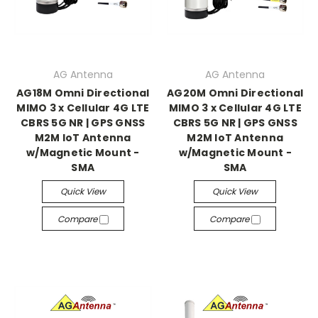
AG Antenna
AG Antenna
AG18M Omni Directional
AG20M Omni Directional
MIMO 3 x Cellular 4G LTE
MIMO 3 x Cellular 4G LTE
CBRS 5G NR | GPS GNSS
CBRS 5G NR | GPS GNSS
M2M IoT Antenna
M2M IoT Antenna
w/Magnetic Mount -
w/Magnetic Mount -
SMA
SMA
Quick View
Quick View
Compare
Compare