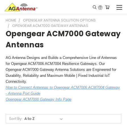
HOME
OPENGEAR ANTENNA SOLUTION OPTIONS
OPENGEAR ACM7000 GATEWAY ANTENNAS
Opengear ACM7000 Gateway
Antennas
AG Antenna Designs and Builds a Comprehensive Line of Antennas
for Opengear ACM7006 ACM7004 Resilience Gateways. Our
Opengear ACM7000 Gateway Antenna Solutions are Engineered for
Durability, Reliability and Maximum Mobile | Fixed Industrial IoT
Connectivity.
How to Connect Antennas to Opengear ACM7006 ACM7004 Gateway
- Antenna Port Guide
Opengear ACM7000 Gateway Info Page
Sort By: