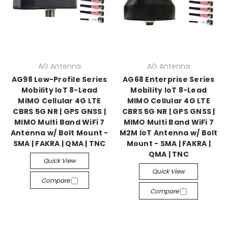
AG Antenna
AG Antenna
AG98 Low-Profile Series
AG68 Enterprise Series
Mobility IoT 8-Lead
Mobility IoT 8-Lead
MIMO Cellular 4G LTE
MIMO Cellular 4G LTE
CBRS 5G NR | GPS GNSS |
CBRS 5G NR | GPS GNSS |
MIMO Multi Band WiFi 7
MIMO Multi Band WiFi 7
Antenna w/ Bolt Mount -
M2M IoT Antenna w/ Bolt
SMA | FAKRA | QMA | TNC
Mount - SMA | FAKRA |
QMA | TNC
Quick View
Quick View
Compare
Compare