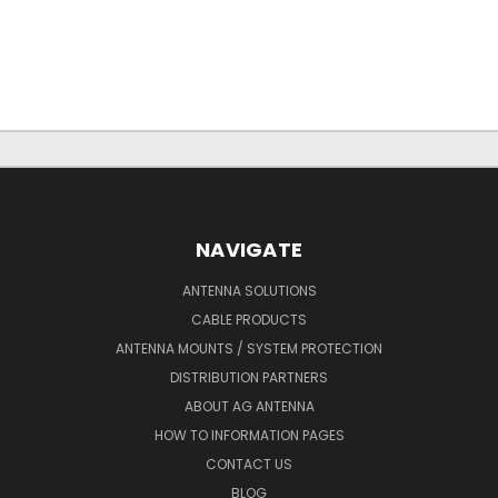
NAVIGATE
ANTENNA SOLUTIONS
CABLE PRODUCTS
ANTENNA MOUNTS / SYSTEM PROTECTION
DISTRIBUTION PARTNERS
ABOUT AG ANTENNA
HOW TO INFORMATION PAGES
CONTACT US
BLOG