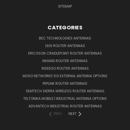
SITEMAP
CATEGORIES
BEC TECHNOLOGIES ANTENNAS
DIGI ROUTER ANTENNAS
ERICSSON CRADLEPOINT ROUTER ANTENNAS
INHAND ROUTER ANTENNAS
INSEEGO ROUTER ANTENNAS
MOSO NETWORKS 5G EXTERNAL ANTENNA OPTIONS
PEPLINK ROUTER ANTENNAS
SEMTECH SIERRA WIRELESS ROUTER ANTENNAS
TELTONIKA MOBILE | INDUSTRIAL ANTENNA OPTIONS
ADVANTECH INDUSTRIAL ROUTER ANTENNAS
PREV
NEXT