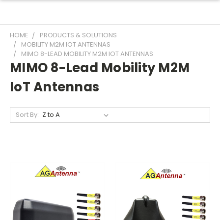
HOME
PRODUCTS & SOLUTIONS
MOBILITY M2M IOT ANTENNAS
MIMO 8-LEAD MOBILITY M2M IOT ANTENNAS
MIMO 8-Lead Mobility M2M
IoT Antennas
Sort By: