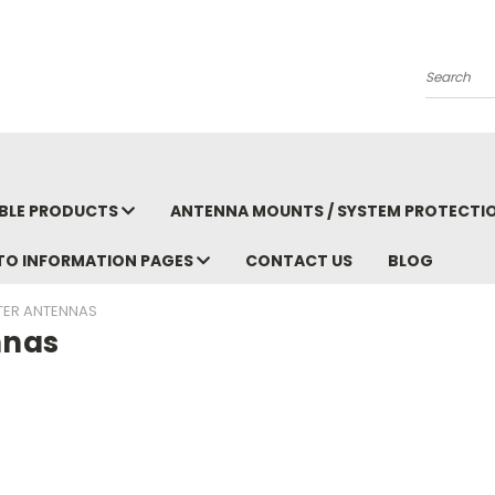
Search
BLE PRODUCTS
ANTENNA MOUNTS / SYSTEM PROTECTI
TO INFORMATION PAGES
CONTACT US
BLOG
TER ANTENNAS
nnas