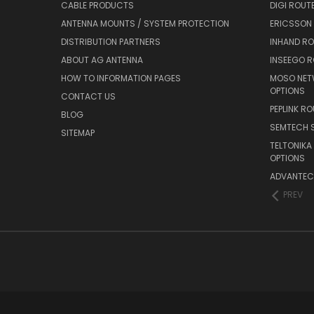
CABLE PRODUCTS
DIGI ROUT
ANTENNA MOUNTS / SYSTEM PROTECTION
ERICSSON
DISTRIBUTION PARTNERS
INHAND R
ABOUT AG ANTENNA
INSEEGO 
HOW TO INFORMATION PAGES
MOSO NET
OPTIONS
CONTACT US
PEPLINK R
BLOG
SEMTECH S
SITEMAP
TELTONIKA
OPTIONS
ADVANTECH
PREV