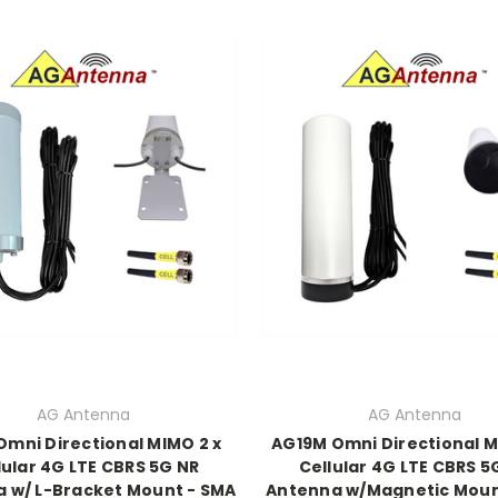
AG Antenna
AG Antenna
Omni Directional MIMO 2 x
AG19M Omni Directional M
lular 4G LTE CBRS 5G NR
Cellular 4G LTE CBRS 5
 w/ L-Bracket Mount - SMA
Antenna w/Magnetic Moun