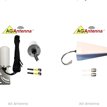
AG Antenna
AG Antenna