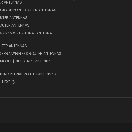
ER ANTENNAS
 CRADLEPOINT ROUTER ANTENNAS
OUTER ANTENNAS
ROUTER ANTENNAS
WORKS 5G EXTERNAL ANTENNA
OUTER ANTENNAS
IERRA WIRELESS ROUTER ANTENNAS
 MOBILE | INDUSTRIAL ANTENNA
 INDUSTRIAL ROUTER ANTENNAS
NEXT