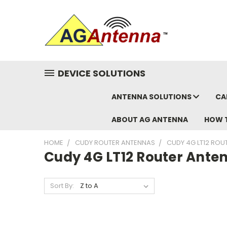
DEVICE SOLUTIONS
ANTENNA SOLUTIONS
CA
ABOUT AG ANTENNA
HOW 
HOME
CUDY ROUTER ANTENNAS
CUDY 4G LT12 ROU
Cudy 4G LT12 Router Ante
Sort By: