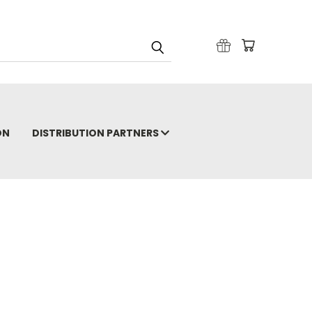
ON
DISTRIBUTION PARTNERS