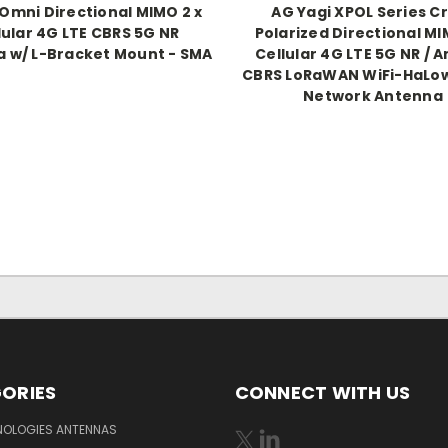
Omni Directional MIMO 2 x
AG Yagi XPOL Series C
lular 4G LTE CBRS 5G NR
Polarized Directional MI
 w/ L-Bracket Mount - SMA
Cellular 4G LTE 5G NR / A
CBRS LoRaWAN WiFi-HaLow
Network Antenna
ORIES
CONNECT WITH US
NOLOGIES ANTENNAS