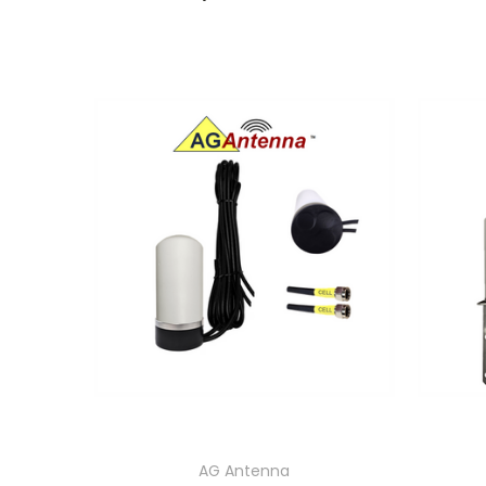
AG Antenna