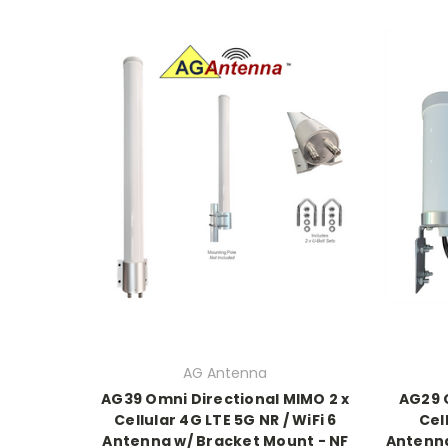
AG Antenna
AG39 Omni Directional MIMO 2 x
AG29 
Cellular 4G LTE 5G NR / WiFi 6
Cel
Antenna w/ Bracket Mount - NF
Antenna