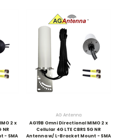
AG Antenna
IMO 2 x
AG19B Omni Directional MIMO 2 x
G NR
Cellular 4G LTE CBRS 5G NR
t - SMA
Antenna w/ L-Bracket Mount - SMA