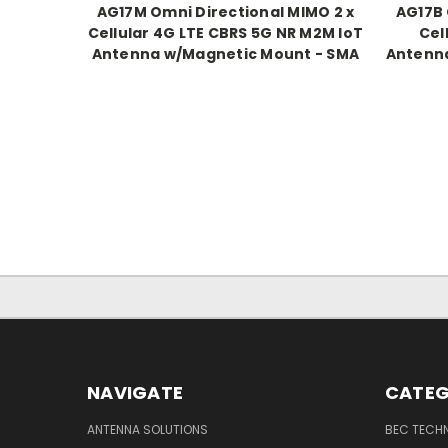
AG17M Omni Directional MIMO 2 x
AG17B 
Cellular 4G LTE CBRS 5G NR M2M IoT
Cel
Antenna w/Magnetic Mount - SMA
Antenna
NAVIGATE
CATEG
ANTENNA SOLUTIONS
BEC TECH