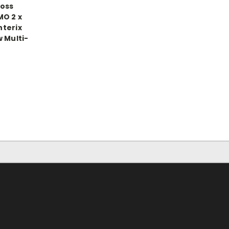
ross
MO 2 x
nterix
 Multi-