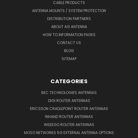
CABLE PRODUCTS
ANTENNA MOUNTS / SYSTEM PROTECTION
DISTRIBUTION PARTNERS
ABOUT AG ANTENNA
HOW TO INFORMATION PAGES
CONTACT US
BLOG
SITEMAP
CATEGORIES
BEC TECHNOLOGIES ANTENNAS
DIGI ROUTER ANTENNAS
ERICSSON CRADLEPOINT ROUTER ANTENNAS
INHAND ROUTER ANTENNAS
INSEEGO ROUTER ANTENNAS
MOSO NETWORKS 5G EXTERNAL ANTENNA OPTIONS