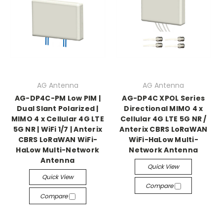
AG Antenna
AG Antenna
AG-DP4C-PM Low PIM |
AG-DP4C XPOL Series
Dual Slant Polarized |
Directional MIMO 4 x
MIMO 4 x Cellular 4G LTE
Cellular 4G LTE 5G NR /
5G NR | WiFi 1/7 | Anterix
Anterix CBRS LoRaWAN
CBRS LoRaWAN WiFi-
WiFi-HaLow Multi-
HaLow Multi-Network
Network Antenna
Antenna
Quick View
Quick View
Compare
Compare