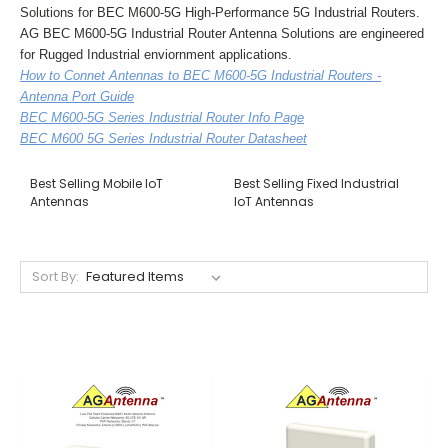
Solutions for BEC M600-5G High-Performance 5G Industrial Routers.
AG BEC M600-5G Industrial Router Antenna Solutions are engineered
for Rugged Industrial enviornment applications.
How to Connet Antennas to BEC M600-5G Industrial Routers -
Antenna Port Guide
BEC M600-5G Series Industrial Router Info Page
BEC M600 5G Series Industrial Router Datasheet
Best Selling Mobile IoT
Best Selling Fixed Industrial
Antennas
IoT Antennas
Sort By: