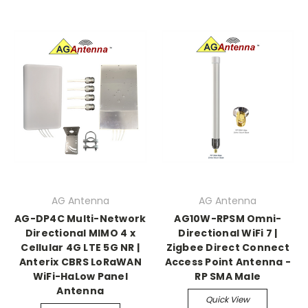
AG Antenna
AG Antenna
AG-DP4C Multi-Network
AG10W-RPSM Omni-
Directional MIMO 4 x
Directional WiFi 7 |
Cellular 4G LTE 5G NR |
Zigbee Direct Connect
Anterix CBRS LoRaWAN
Access Point Antenna -
WiFi-HaLow Panel
RP SMA Male
Antenna
Quick View