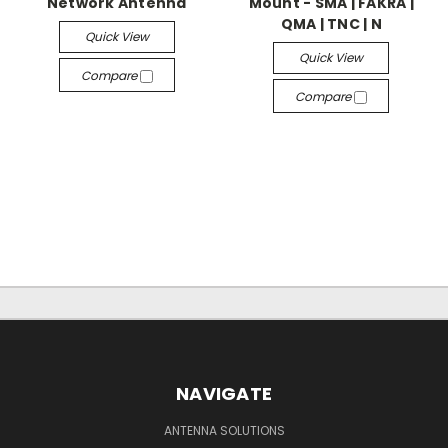
Network Antenna
Mount - SMA | FAKRA |
QMA | TNC | N
Quick View
Quick View
Compare
Compare
NAVIGATE
ANTENNA SOLUTIONS