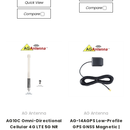
Quick View
Compare
Compare
AG Antenna
AG Antenna
AG10C Omni-Directional
AG-14AGPS Low-Profile
Cellular 4G LTE 5G NR
GPS GNSS Magnetic |