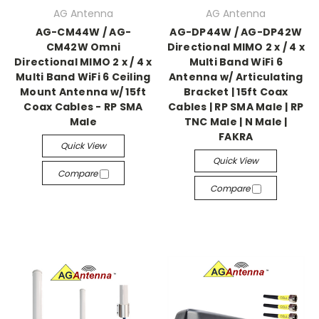
AG Antenna
AG Antenna
AG-CM44W / AG-
AG-DP44W / AG-DP42W
CM42W Omni
Directional MIMO 2 x / 4 x
Directional MIMO 2 x / 4 x
Multi Band WiFi 6
Multi Band WiFi 6 Ceiling
Antenna w/ Articulating
Mount Antenna w/ 15ft
Bracket | 15ft Coax
Coax Cables - RP SMA
Cables | RP SMA Male | RP
Male
TNC Male | N Male |
FAKRA
Quick View
Quick View
Compare
Compare