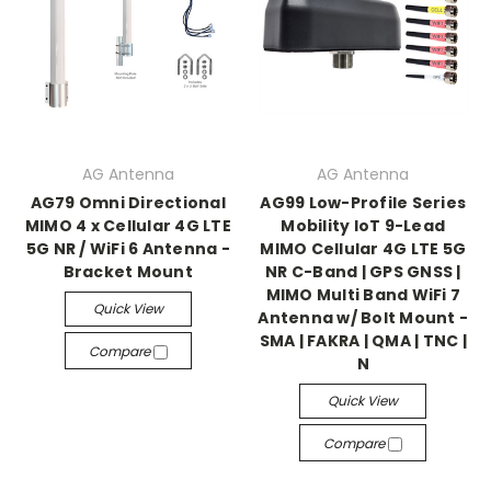
AG Antenna
AG Antenna
AG79 Omni Directional
AG99 Low-Profile Series
MIMO 4 x Cellular 4G LTE
Mobility IoT 9-Lead
5G NR / WiFi 6 Antenna -
MIMO Cellular 4G LTE 5G
Bracket Mount
NR C-Band | GPS GNSS |
MIMO Multi Band WiFi 7
Quick View
Antenna w/ Bolt Mount -
SMA | FAKRA | QMA | TNC |
Compare
N
Quick View
Compare