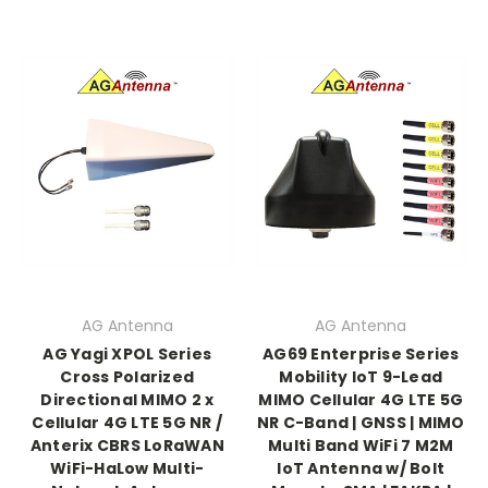
AG Antenna
AG Antenna
AG Yagi XPOL Series
AG69 Enterprise Series
Cross Polarized
Mobility IoT 9-Lead
Directional MIMO 2 x
MIMO Cellular 4G LTE 5G
Cellular 4G LTE 5G NR /
NR C-Band | GNSS | MIMO
Anterix CBRS LoRaWAN
Multi Band WiFi 7 M2M
WiFi-HaLow Multi-
IoT Antenna w/ Bolt