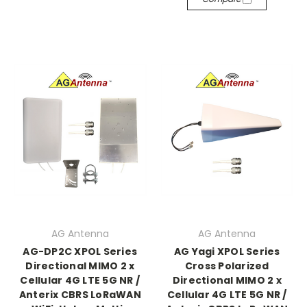
AG Antenna
AG Antenna
AG-DP2C XPOL Series
AG Yagi XPOL Series
Directional MIMO 2 x
Cross Polarized
Cellular 4G LTE 5G NR /
Directional MIMO 2 x
Anterix CBRS LoRaWAN
Cellular 4G LTE 5G NR /