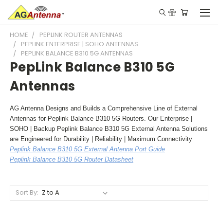
HOME
PEPLINK ROUTER ANTENNAS
PEPLINK ENTERPRISE | SOHO ANTENNAS
PEPLINK BALANCE B310 5G ANTENNAS
PepLink Balance B310 5G
Antennas
AG Antenna Designs and Builds a Comprehensive Line of External
Antennas for Peplink Balance B310 5G Routers. Our Enterprise |
SOHO | Backup Peplink Balance B310 5G External Antenna Solutions
are Engineered for Durability | Reliability | Maximum Connectivity
Peplink Balance B310 5G External Antenna Port Guide
Peplink Balance B310 5G Router Datasheet
Sort By: