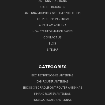
ANTENNA SOLUTIONS
CABLE PRODUCTS
ANTENNA MOUNTS / SYSTEM PROTECTION
DISTRIBUTION PARTNERS
ABOUT AG ANTENNA
HOW TO INFORMATION PAGES
CONTACT US
BLOG
SITEMAP
CATEGORIES
BEC TECHNOLOGIES ANTENNAS
DIGI ROUTER ANTENNAS
ERICSSON CRADLEPOINT ROUTER ANTENNAS
INHAND ROUTER ANTENNAS
INSEEGO ROUTER ANTENNAS