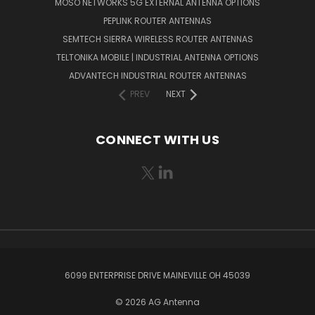
MOSO NETWORKS 5G EXTERNAL ANTENNA OPTIONS
PEPLINK ROUTER ANTENNAS
SEMTECH SIERRA WIRELESS ROUTER ANTENNAS
TELTONIKA MOBILE | INDUSTRIAL ANTENNA OPTIONS
ADVANTECH INDUSTRIAL ROUTER ANTENNAS
PREV
NEXT
CONNECT WITH US
6099 ENTERPRISE DRIVE MAINEVILLE OH 45039
© 2026 AG Antenna