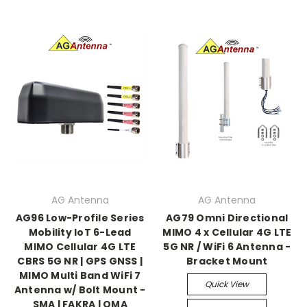
AG Antenna
AG Antenna
AG96 Low-Profile Series
AG79 Omni Directional
Mobility IoT 6-Lead
MIMO 4 x Cellular 4G LTE
MIMO Cellular 4G LTE
5G NR / WiFi 6 Antenna -
CBRS 5G NR | GPS GNSS |
Bracket Mount
MIMO Multi Band WiFi 7
Quick View
Antenna w/ Bolt Mount -
SMA | FAKRA | QMA