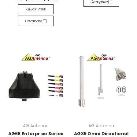
Compare
Quick View
Compare
AG Antenna
AG Antenna
AG66 Enterprise Series
AG39 Omni Directional