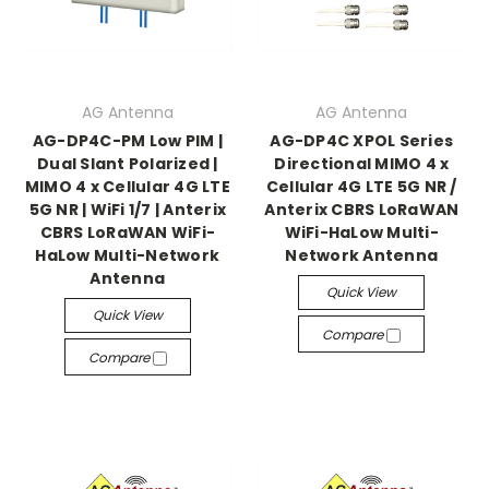
AG Antenna
AG Antenna
AG-DP4C-PM Low PIM |
AG-DP4C XPOL Series
Dual Slant Polarized |
Directional MIMO 4 x
MIMO 4 x Cellular 4G LTE
Cellular 4G LTE 5G NR /
5G NR | WiFi 1/7 | Anterix
Anterix CBRS LoRaWAN
CBRS LoRaWAN WiFi-
WiFi-HaLow Multi-
HaLow Multi-Network
Network Antenna
Antenna
Quick View
Quick View
Compare
Compare