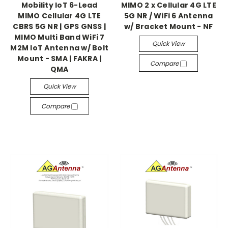
Mobility IoT 6-Lead
MIMO 2 x Cellular 4G LTE
MIMO Cellular 4G LTE
5G NR / WiFi 6 Antenna
CBRS 5G NR | GPS GNSS |
w/ Bracket Mount - NF
MIMO Multi Band WiFi 7
Quick View
M2M IoT Antenna w/ Bolt
Mount - SMA | FAKRA |
Compare
QMA
Quick View
Compare