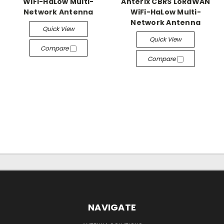
WiFi-HaLow Multi-
Anterix CBRS LoRaWAN
Network Antenna
WiFi-HaLow Multi-
Network Antenna
Quick View
Quick View
Compare
Compare
NAVIGATE