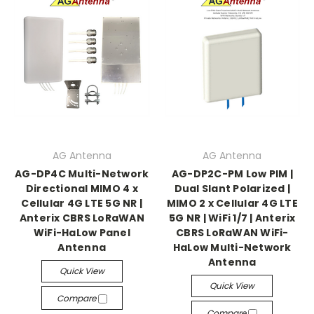
AG Antenna
AG Antenna
AG-DP4C Multi-Network
AG-DP2C-PM Low PIM |
Directional MIMO 4 x
Dual Slant Polarized |
Cellular 4G LTE 5G NR |
MIMO 2 x Cellular 4G LTE
Anterix CBRS LoRaWAN
5G NR | WiFi 1/7 | Anterix
WiFi-HaLow Panel
CBRS LoRaWAN WiFi-
Antenna
HaLow Multi-Network
Antenna
Quick View
Quick View
Compare
Compare