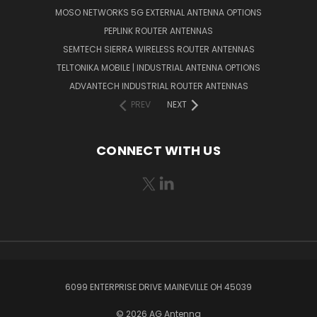
MOSO NETWORKS 5G EXTERNAL ANTENNA OPTIONS
PEPLINK ROUTER ANTENNAS
SEMTECH SIERRA WIRELESS ROUTER ANTENNAS
TELTONIKA MOBILE | INDUSTRIAL ANTENNA OPTIONS
ADVANTECH INDUSTRIAL ROUTER ANTENNAS
PREV
NEXT
CONNECT WITH US
6099 ENTERPRISE DRIVE MAINEVILLE OH 45039
© 2026 AG Antenna