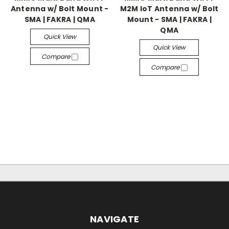
Antenna w/ Bolt Mount -
M2M IoT Antenna w/ Bolt
SMA | FAKRA | QMA
Mount - SMA | FAKRA |
QMA
Quick View
Quick View
Compare
Compare
NAVIGATE