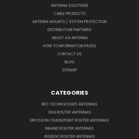
ANTENNA SOLUTIONS
CABLE PRODUCTS
ANTENNA MOUNTS / SYSTEM PROTECTION
DISTRIBUTION PARTNERS
ABOUT AG ANTENNA
HOW TO INFORMATION PAGES
CONTACT US
BLOG
SITEMAP
CATEGORIES
BEC TECHNOLOGIES ANTENNAS
DIGI ROUTER ANTENNAS
ERICSSON CRADLEPOINT ROUTER ANTENNAS
INHAND ROUTER ANTENNAS
INSEEGO ROUTER ANTENNAS