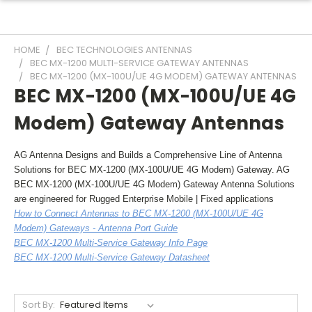
HOME
BEC TECHNOLOGIES ANTENNAS
BEC MX-1200 MULTI-SERVICE GATEWAY ANTENNAS
BEC MX-1200 (MX-100U/UE 4G MODEM) GATEWAY ANTENNAS
BEC MX-1200 (MX-100U/UE 4G
Modem) Gateway Antennas
AG Antenna Designs and Builds a Comprehensive Line of Antenna
Solutions for BEC MX-1200 (MX-100U/UE 4G Modem) Gateway. AG
BEC MX-1200 (MX-100U/UE 4G Modem) Gateway Antenna Solutions
are engineered for Rugged Enterprise Mobile | Fixed applications
How to Connect Antennas to BEC MX-1200 (MX-100U/UE 4G
Modem) Gateways - Antenna Port Guide
BEC MX-1200 Multi-Service Gateway Info Page
BEC MX-1200 Multi-Service Gateway Datasheet
Sort By: