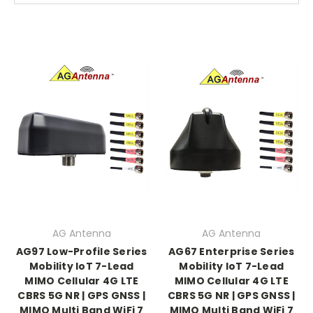
AG Antenna
AG Antenna
AG97 Low-Profile Series
AG67 Enterprise Series
Mobility IoT 7-Lead
Mobility IoT 7-Lead
MIMO Cellular 4G LTE
MIMO Cellular 4G LTE
CBRS 5G NR | GPS GNSS |
CBRS 5G NR | GPS GNSS |
MIMO Multi Band WiFi 7
MIMO Multi Band WiFi 7