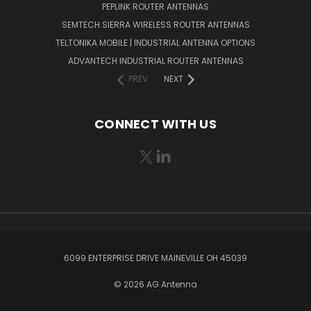
PEPLINK ROUTER ANTENNAS
SEMTECH SIERRA WIRELESS ROUTER ANTENNAS
TELTONIKA MOBILE | INDUSTRIAL ANTENNA OPTIONS
ADVANTECH INDUSTRIAL ROUTER ANTENNAS
PREV
NEXT
CONNECT WITH US
6099 ENTERPRISE DRIVE MAINEVILLE OH 45039
© 2026 AG Antenna