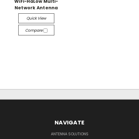
WiFi-HaLow Multi-
Network Antenna
Quick View
Compare
NAVIGATE
ANTENNA SOLUTIONS