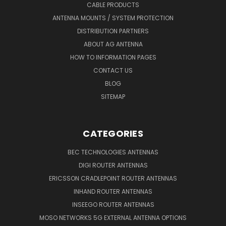
CABLE PRODUCTS
ANTENNA MOUNTS / SYSTEM PROTECTION
DISTRIBUTION PARTNERS
ABOUT AG ANTENNA
HOW TO INFORMATION PAGES
CONTACT US
BLOG
SITEMAP
CATEGORIES
BEC TECHNOLOGIES ANTENNAS
DIGI ROUTER ANTENNAS
ERICSSON CRADLEPOINT ROUTER ANTENNAS
INHAND ROUTER ANTENNAS
INSEEGO ROUTER ANTENNAS
MOSO NETWORKS 5G EXTERNAL ANTENNA OPTIONS