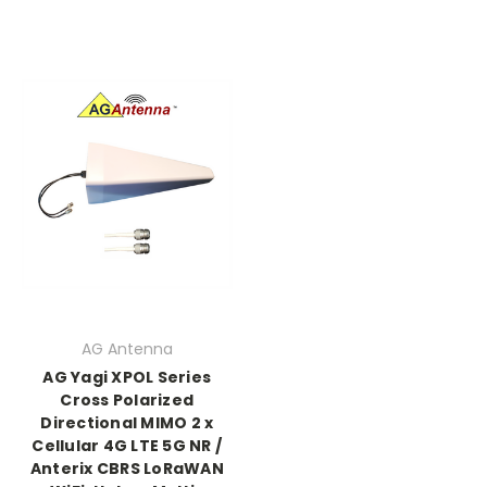
AG Antenna
AG Yagi XPOL Series
Cross Polarized
Directional MIMO 2 x
Cellular 4G LTE 5G NR /
Anterix CBRS LoRaWAN