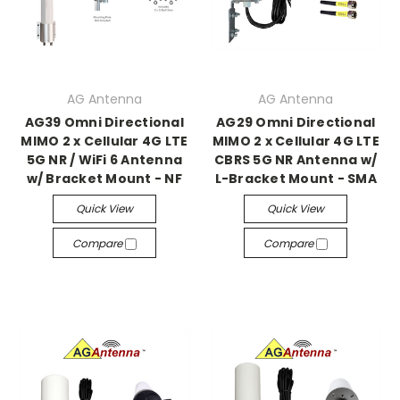
AG Antenna
AG Antenna
AG39 Omni Directional
AG29 Omni Directional
MIMO 2 x Cellular 4G LTE
MIMO 2 x Cellular 4G LTE
5G NR / WiFi 6 Antenna
CBRS 5G NR Antenna w/
w/ Bracket Mount - NF
L-Bracket Mount - SMA
Quick View
Quick View
Compare
Compare