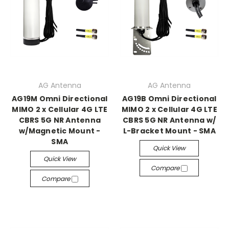
AG Antenna
AG Antenna
AG19M Omni Directional
AG19B Omni Directional
MIMO 2 x Cellular 4G LTE
MIMO 2 x Cellular 4G LTE
CBRS 5G NR Antenna
CBRS 5G NR Antenna w/
w/Magnetic Mount -
L-Bracket Mount - SMA
SMA
Quick View
Quick View
Compare
Compare