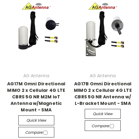
AG Antenna
AG Antenna
AG17M Omni Directional
AG17B Omni Directional
MIMO 2 x Cellular 4G LTE
MIMO 2 x Cellular 4G LTE
CBRS 5G NR M2M IoT
CBRS 5G NR Antenna w/
Antenna w/Magnetic
L-Bracket Mount - SMA
Mount - SMA
Quick View
Quick View
Compare
Compare