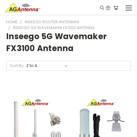
HOME
INSEEGO ROUTER ANTENNAS
INSEEGO 5G WAVEMAKER FX3100 ANTENNA
Inseego 5G Wavemaker
FX3100 Antenna
Sort By: