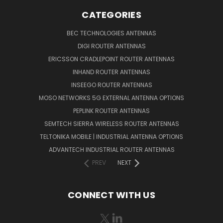
CATEGORIES
BEC TECHNOLOGIES ANTENNAS
DIGI ROUTER ANTENNAS
ERICSSON CRADLEPOINT ROUTER ANTENNAS
INHAND ROUTER ANTENNAS
INSEEGO ROUTER ANTENNAS
MOSO NETWORKS 5G EXTERNAL ANTENNA OPTIONS
PEPLINK ROUTER ANTENNAS
SEMTECH SIERRA WIRELESS ROUTER ANTENNAS
TELTONIKA MOBILE | INDUSTRIAL ANTENNA OPTIONS
ADVANTECH INDUSTRIAL ROUTER ANTENNAS
PREV
NEXT
CONNECT WITH US