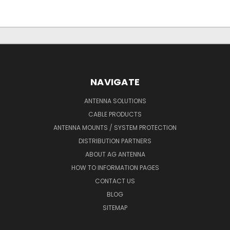
NAVIGATE
ANTENNA SOLUTIONS
CABLE PRODUCTS
ANTENNA MOUNTS / SYSTEM PROTECTION
DISTRIBUTION PARTNERS
ABOUT AG ANTENNA
HOW TO INFORMATION PAGES
CONTACT US
BLOG
SITEMAP