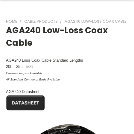
HOME
CABLE PRODUCTS
AGA240 LOW-LOSS COAX CABLE
AGA240 Low-Loss Coax
Cable
AGA240 Loss Coax Cable Standard Lengths
20ft - 25ft - 50ft
Custom Lengths Available
All Standard Connector Ends Available
AGA240 Datasheet