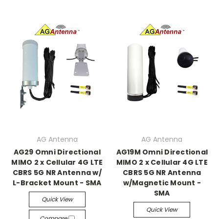
AG Antenna
AG Antenna
AG29 Omni Directional
AG19M Omni Directional
MIMO 2 x Cellular 4G LTE
MIMO 2 x Cellular 4G LTE
CBRS 5G NR Antenna w/
CBRS 5G NR Antenna
L-Bracket Mount - SMA
w/Magnetic Mount -
SMA
Quick View
Quick View
Compare