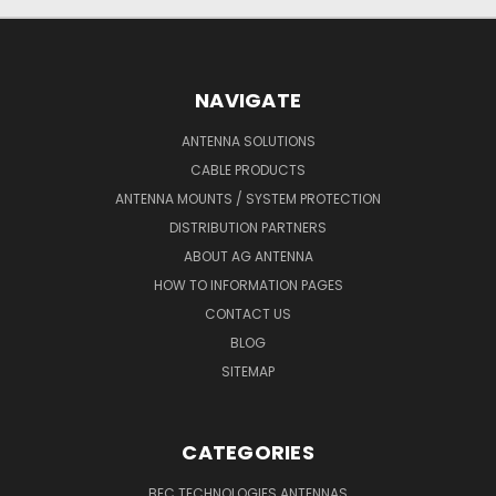
NAVIGATE
ANTENNA SOLUTIONS
CABLE PRODUCTS
ANTENNA MOUNTS / SYSTEM PROTECTION
DISTRIBUTION PARTNERS
ABOUT AG ANTENNA
HOW TO INFORMATION PAGES
CONTACT US
BLOG
SITEMAP
CATEGORIES
BEC TECHNOLOGIES ANTENNAS