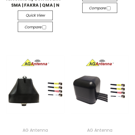
SMA | FAKRA | QMA | N
Compare
Quick View
Compare
AG Antenna
AG Antenna