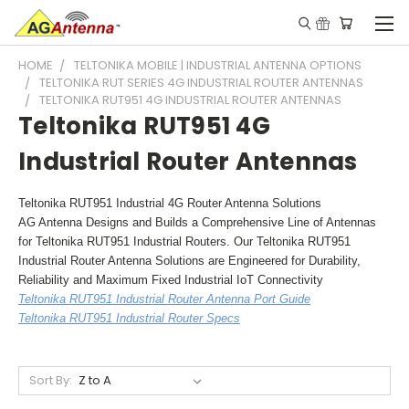
HOME
TELTONIKA MOBILE | INDUSTRIAL ANTENNA OPTIONS
TELTONIKA RUT SERIES 4G INDUSTRIAL ROUTER ANTENNAS
TELTONIKA RUT951 4G INDUSTRIAL ROUTER ANTENNAS
Teltonika RUT951 4G
Industrial Router Antennas
Teltonika RUT951 Industrial 4G Router Antenna Solutions
AG Antenna Designs and Builds a Comprehensive Line of Antennas
for Teltonika RUT951 Industrial Routers. Our Teltonika RUT951
Industrial Router Antenna Solutions are Engineered for Durability,
Reliability and Maximum Fixed Industrial IoT Connectivity
Teltonika RUT951 Industrial Router Antenna Port Guide
Teltonika RUT951 Industrial Router Specs
Sort By: