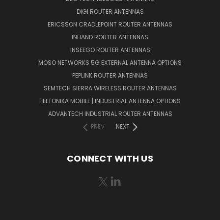
DIGI ROUTER ANTENNAS
ERICSSON CRADLEPOINT ROUTER ANTENNAS
INHAND ROUTER ANTENNAS
INSEEGO ROUTER ANTENNAS
MOSO NETWORKS 5G EXTERNAL ANTENNA OPTIONS
PEPLINK ROUTER ANTENNAS
SEMTECH SIERRA WIRELESS ROUTER ANTENNAS
TELTONIKA MOBILE | INDUSTRIAL ANTENNA OPTIONS
ADVANTECH INDUSTRIAL ROUTER ANTENNAS
PREV
NEXT
CONNECT WITH US