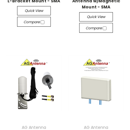
L-Bracket Mount - SMA
Antenna w/Magnetic
Mount - SMA
Quick View
Quick View
Compare
Compare
AG Antenna
AG Antenna