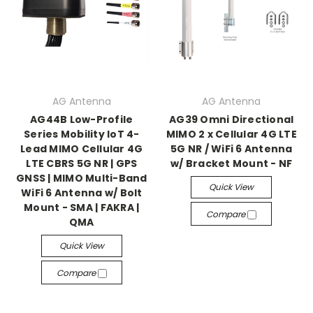
AG Antenna
AG Antenna
AG44B Low-Profile
AG39 Omni Directional
Series Mobility IoT 4-
MIMO 2 x Cellular 4G LTE
Lead MIMO Cellular 4G
5G NR / WiFi 6 Antenna
LTE CBRS 5G NR | GPS
w/ Bracket Mount - NF
GNSS | MIMO Multi-Band
Quick View
WiFi 6 Antenna w/ Bolt
Mount - SMA | FAKRA |
Compare
QMA
Quick View
Compare