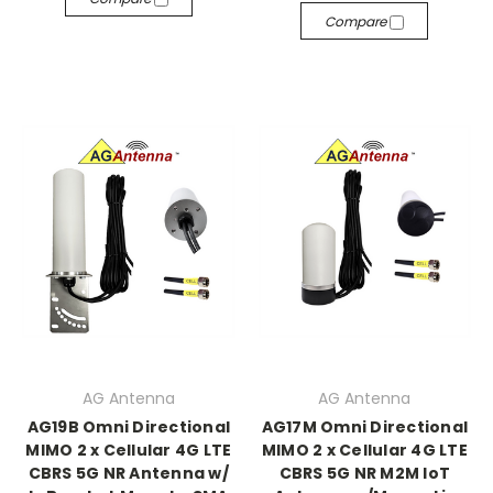
Compare
AG Antenna
AG Antenna
AG19B Omni Directional
AG17M Omni Directional
MIMO 2 x Cellular 4G LTE
MIMO 2 x Cellular 4G LTE
CBRS 5G NR Antenna w/
CBRS 5G NR M2M IoT