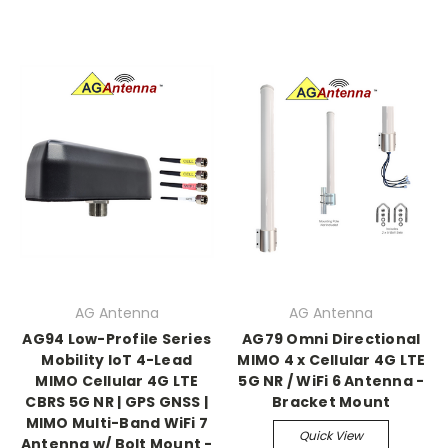
AG Antenna
AG Antenna
AG94 Low-Profile Series
AG79 Omni Directional
Mobility IoT 4-Lead
MIMO 4 x Cellular 4G LTE
MIMO Cellular 4G LTE
5G NR / WiFi 6 Antenna -
CBRS 5G NR | GPS GNSS |
Bracket Mount
MIMO Multi-Band WiFi 7
Quick View
Antenna w/ Bolt Mount -