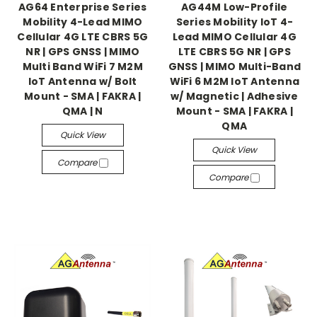
AG64 Enterprise Series
AG44M Low-Profile
Mobility 4-Lead MIMO
Series Mobility IoT 4-
Cellular 4G LTE CBRS 5G
Lead MIMO Cellular 4G
NR | GPS GNSS | MIMO
LTE CBRS 5G NR | GPS
Multi Band WiFi 7 M2M
GNSS | MIMO Multi-Band
IoT Antenna w/ Bolt
WiFi 6 M2M IoT Antenna
Mount - SMA | FAKRA |
w/ Magnetic | Adhesive
QMA | N
Mount - SMA | FAKRA |
QMA
Quick View
Quick View
Compare
Compare