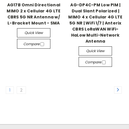
AG17B Omni Directional
AG-DP4C-PM Low PIM |
MIMO 2 x Cellular 4G LTE
Dual Slant Polarized |
CBRS 5G NR Antenna w/
MIMO 4 x Cellular 4G LTE
L-Bracket Mount - SMA
5G NR | WiFi 1/7 | Anterix
CBRS LoRaWAN WiFi-
Quick View
HaLow Multi-Network
Antenna
Compare
Quick View
Compare
1
2