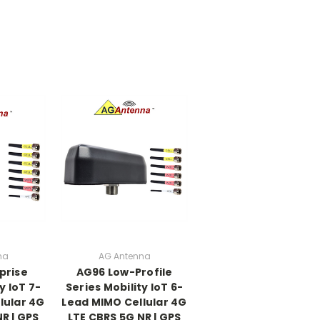
na
AG Antenna
prise
AG96 Low-Profile
y IoT 7-
Series Mobility IoT 6-
lular 4G
Lead MIMO Cellular 4G
R | GPS
LTE CBRS 5G NR | GPS