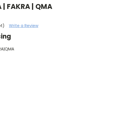
 | FAKRA | QMA
et)
Write a Review
cing
RA|QMA