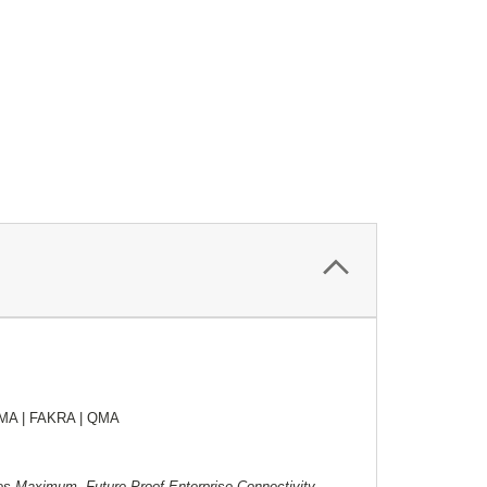
SMA | FAKRA | QMA
ures Maximum, Future-Proof Enterprise Connectivity