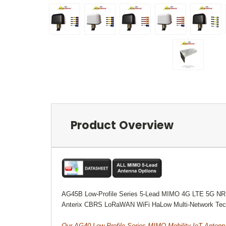
Product Overview
AG45B Low-Profile Series 5-Lead MIMO 4G LTE 5G NR
Anterix CBRS LoRaWAN WiFi HaLow Multi-Network Tec
Our AG40 Low-Profile Series MIMO Mobility IoT Antenn