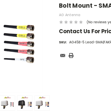
Bolt Mount - SMA
AG Antenna
(No reviews y
Contact Us For Pri
AG45B-5 Lead-SMA|FAK
SKU:
Current
Stock: