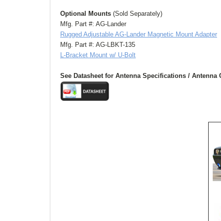
Optional Mounts 
(Sold Separately)
Mfg. Part #: AG-Lander
Rugged Adjustable AG-Lander Magnetic Mount Adapter
Mfg. Part #: AG-LBKT-135
L-Bracket Mount w/ U-Bolt
See Datasheet for Antenna Specifications / Antenna 