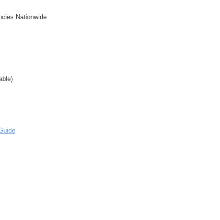
ncies Nationwide
able)
Guide