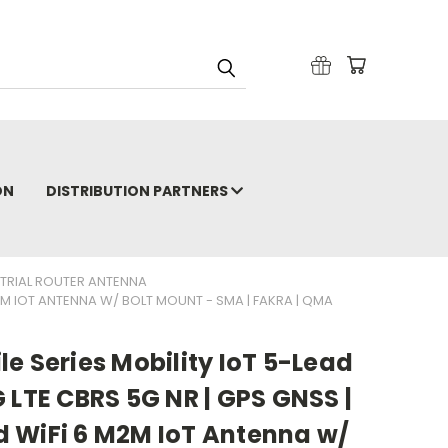
ON
DISTRIBUTION PARTNERS
STRIAL ROUTER ANTENNA
M2M IOT ANTENNA W/ BOLT MOUNT - SMA | FAKRA | QMA
e Series Mobility IoT 5-Lead
 LTE CBRS 5G NR | GPS GNSS |
 WiFi 6 M2M IoT Antenna w/