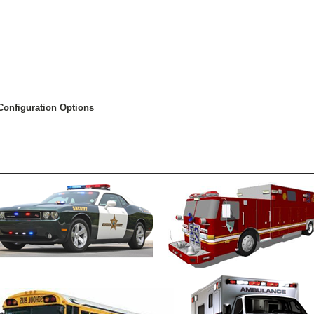
Configuration Options