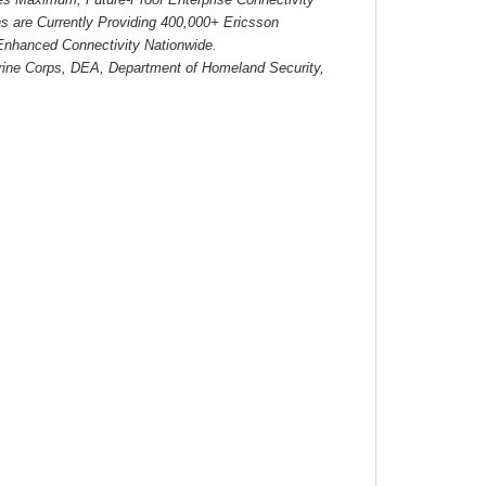
 are Currently Providing 400,000+ Ericsson
 Enhanced Connectivity Nationwide
.
ine Corps, DEA, Department of Homeland Security,