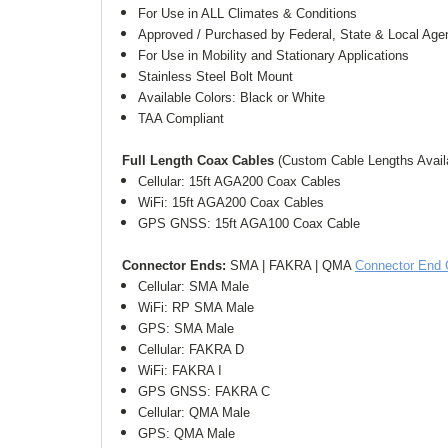
For Use in ALL Climates & Conditions
Approved / Purchased by Federal, State & Local Age
For Use in Mobility and Stationary Applications
Stainless Steel Bolt Mount
Available Colors: Black or White
TAA Compliant
Full Length Coax Cables 
(Custom Cable Lengths Avail
Cellular: 15ft AGA200 Coax Cables
WiFi: 15ft AGA200 Coax Cables
GPS GNSS: 15ft AGA100 Coax Cable
Connector Ends: 
SMA | FAKRA | QMA 
Connector End 
Cellular: SMA Male
WiFi: RP SMA Male
GPS: SMA Male
Cellular: FAKRA D
WiFi: FAKRA I
GPS GNSS: FAKRA C
Cellular: QMA Male
GPS: QMA Male