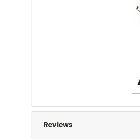
Reviews