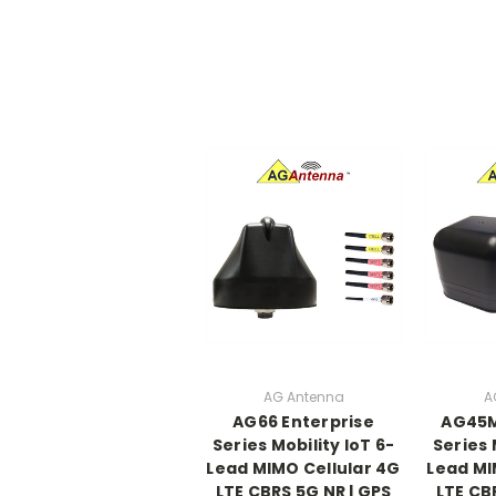
AG Antenna
A
AG66 Enterprise
AG45M
Series Mobility IoT 6-
Series 
Lead MIMO Cellular 4G
Lead MI
LTE CBRS 5G NR | GPS
LTE CB