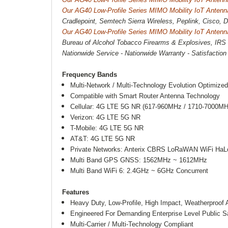
Our AG40 Low-Profile Series MIMO Mobility IoT Antenn
Cradlepoint, Semtech Sierra Wireless, Peplink, Cisco,
Our AG40 Low-Profile Series MIMO Mobility IoT Antenn
Bureau of Alcohol Tobacco Firearms & Explosives, IRS 
Nationwide Service - Nationwide Warranty - Satisfactio
Frequency Bands
Multi-Network / Multi-Technology Evolution Optimize
Compatible with Smart Router Antenna Technology
Cellular: 4G LTE 5G NR (617-960MHz / 1710-7000MH
Verizon: 4G LTE 5G NR
T-Mobile: 4G LTE 5G NR
AT&T: 4G LTE 5G NR
Private Networks: Anterix CBRS LoRaWAN WiFi Ha
Multi Band GPS GNSS: 1562MHz ~ 1612MHz
Multi Band WiFi 6: 2.4GHz ~ 6GHz Concurrent
Features
Heavy Duty, Low-Profile, High Impact, Weatherproo
Engineered For Demanding Enterprise Level Public Sa
Multi-Carrier / Multi-Technology Compliant