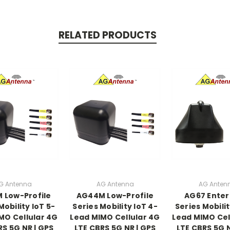
RELATED PRODUCTS
G Antenna
AG Antenna
AG Anten
 Low-Profile
AG44M Low-Profile
AG67 Enter
Mobility IoT 5-
Series Mobility IoT 4-
Series Mobilit
MO Cellular 4G
Lead MIMO Cellular 4G
Lead MIMO Cel
RS 5G NR | GPS
LTE CBRS 5G NR | GPS
LTE CBRS 5G N