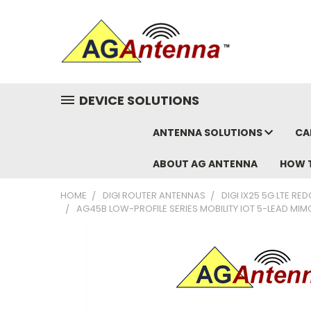
DEVICE SOLUTIONS
ANTENNA SOLUTIONS
CA
ABOUT AG ANTENNA
HOW 
HOME
DIGI ROUTER ANTENNAS
DIGI IX25 5G LTE R
AG45B LOW-PROFILE SERIES MOBILITY IOT 5-LEAD MIM