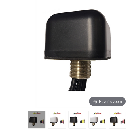
Hover to zoom