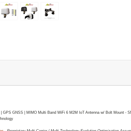
 | GPS GNSS | MIMO Multi Band WiFi 6 M2M IoT Antenna w/ Bolt Mount - 
hnology
as -
Proprietary Multi-Carrier / Multi-Technology Evolution Optimization Ass