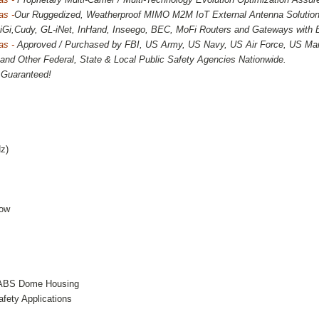
as -
Our Ruggedized, Weatherproof MIMO M2M IoT External Antenna Solutions
 DiGi,Cudy, GL-iNet, InHand, Inseego, BEC, MoFi Routers and Gateways with
as -
Approved / Purchased by FBI, US Army, US Navy, US Air Force, US Mar
and Other Federal, State & Local Public Safety Agencies Nationwide.
n Guaranteed!
d
z)
Low
f ABS Dome Housing
fety Applications