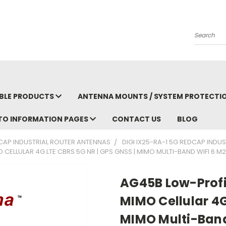
Search
BLE PRODUCTS
ANTENNA MOUNTS / SYSTEM PROTECTI
TO INFORMATION PAGES
CONTACT US
BLOG
EDCAP INDUSTRIAL ROUTER ANTENNAS
DIGI IX25-RA-1 5G REDCAP INDU
O CELLULAR 4G LTE CBRS 5G NR | GPS GNSS | MIMO MULTI-BAND WIFI 6 
AG45B Low-Profil
MIMO Cellular 4G
MIMO Multi-Band